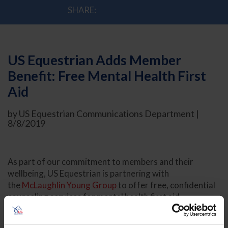
SHARE:
US Equestrian Adds Member
Benefit: Free Mental Health First
Aid
by US Equestrian Communications Department |
8/8/2019
As part of our commitment to members and their
wellbeing, US Equestrian is partnering with
the
McLaughlin Young Group
to offer free, confidential
counseling services for mental health first aid.
US Equestrian members will now be able to access