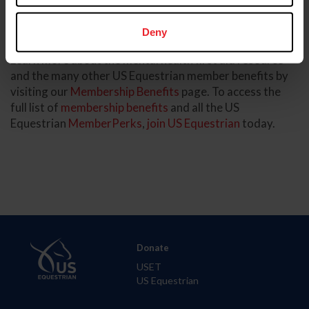
demonstrates our long commitment to equestrian
safety and welfare, both in the competition arena and
beyond.”
Deny
Learn more about the mental health first aid resource
and the many other US Equestrian member benefits by
visiting our
Membership Benefits
page. To access the
full list of
membership benefits
and all the US
Equestrian
MemberPerks
,
join US Equestrian
today.
Donate
USET
US Equestrian