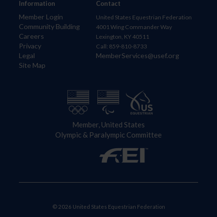
Information
Contact
Member Login
United States Equestrian Federation
Community Building
4001 Wing Commander Way
Careers
Lexington, KY 40511
Privacy
Call: 859-810-8733
Legal
MemberServices@usef.org
Site Map
Member, United States
Olympic & Paralympic Committee
© 2026 United States Equestrian Federation