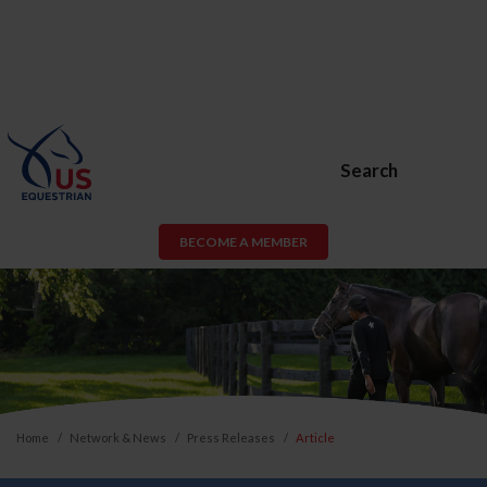
Search
BECOME A MEMBER
Home
Network & News
Press Releases
Article