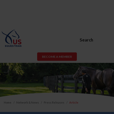
Search
BECOME A MEMBER
Home
Network & News
Press Releases
Article