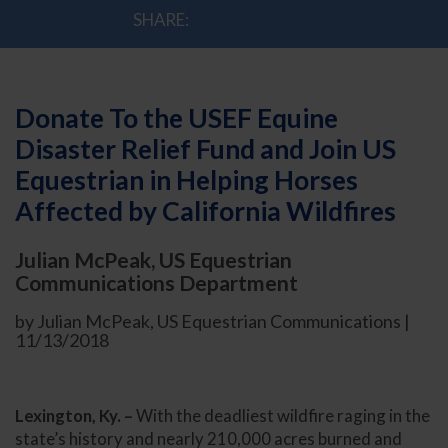
SHARE:
Donate To the USEF Equine
Disaster Relief Fund and Join US
Equestrian in Helping Horses
Affected by California Wildfires
Julian McPeak, US Equestrian
Communications Department
by Julian McPeak, US Equestrian Communications |
11/13/2018
Lexington, Ky. –
With the deadliest wildfire raging in the
state’s history and nearly 210,000 acres burned and