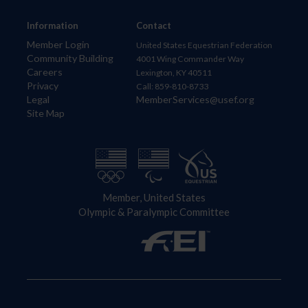
Information
Contact
Member Login
United States Equestrian Federation
Community Building
4001 Wing Commander Way
Careers
Lexington, KY 40511
Privacy
Call: 859-810-8733
Legal
MemberServices@usef.org
Site Map
Member, United States
Olympic & Paralympic Committee