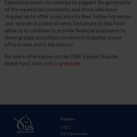
Equestrian wants to continue to support the generosity
of the equestrian community and those who have
stepped up to offer assistance to their fellow horsemen
and -women in a time of need. Donations to this fund
allow us to continue to provide financial assistance to
these groups and others involved in ongoing rescue
efforts now and in the future.”
For more information on the USEF Equine Disaster
Relief Fund, visit
usef.org/donate
.
Donate
USET
US Equestrian