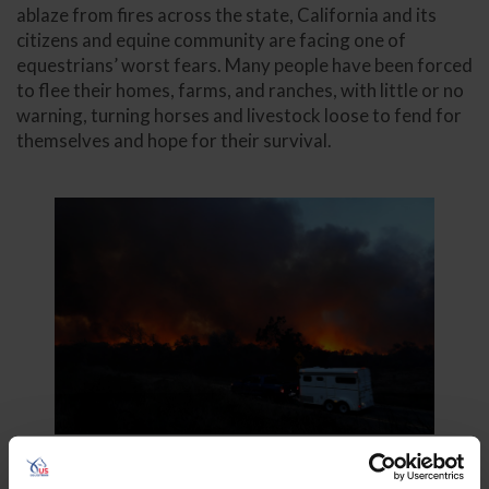
ablaze from fires across the state, California and its
citizens and equine community are facing one of
equestrians’ worst fears. Many people have been forced
to flee their homes, farms, and ranches, with little or no
warning, turning horses and livestock loose to fend for
themselves and hope for their survival.
Photo: AdobeStock/Mike Blake/Reuters