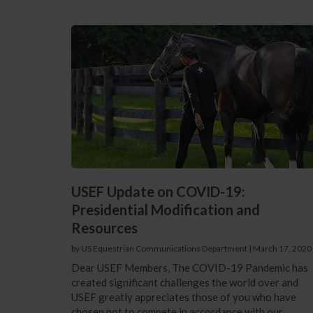
USEF Update on COVID-19:
Presidential Modification and
Resources
by US Equestrian Communications Department
|
March 17, 2020
Dear USEF Members, The COVID-19 Pandemic has
created significant challenges the world over and
USEF greatly appreciates those of you who have
chosen not to compete in accordance with our