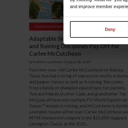
and improve member experie
Equestrian Weekly
Deny
Adaptable Skills from Hunter, Jumper,
and Reining Disciplines Pay Off for
Carlee McCutcheon
by Kathleen Landwehr
|
August 18, 2020
Fourteen-year-old Carlee McCutcheon of Aubrey,
Texas, has had a string of impressive results in hunte
and jumper classes as well as in reining. She comes
from a family of champion equestrians: her parents,
Tom and Mandy, brother Cade, and grandfather Tim
McQuay all have won multiple FEI World Equestrian
Games™ medals in reining, and McCutcheon is buildi
a notable resume all her own. Carlee McCutcheon a
MTM Unexpected compete in the $25,000 Hagyard
Lexington Classic at the 2020...