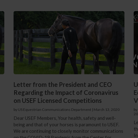
Letter from the President and CEO
U
Regarding the Impact of Coronavirus
E
on USEF Licensed Competitions
V
by US Equestrian Communications Department
|
March 13, 2020
by
20
Dear USEF Members, Your health, safety and well-
Le
being and that of your horses is paramount to USEF.
th
We are continuing to closely monitor communications
In
on the COVID-19 Pandemic from the Center for