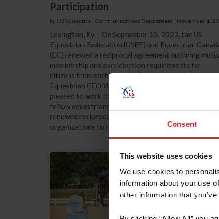
Participation
by US Equestrian Communications Department
|
November 1, 2
Lexington, Ky. - On September 15, 2023, the US
Equestrian Federation (USEF) and Equestrian Canad
(EC) renewed a reciprocal agreement outlining mutu
membership and participation requirements for
citizens from each country. Remarks from US
Equestrian CEO William “Bill” Moroney “We are
pleased to work together with our colleagues and
fellow equestrians north of the border in Canada. Th
renewed reciprocal agreement allows for both
Consent
organizations to receive the necessary...
This website uses cookies
We use cookies to personalis
information about your use of
other information that you’ve
By clicking “Allow All” you a