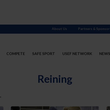
About Us
Partners & Sponsor
COMPETE
SAFE SPORT
USEF NETWORK
NEW
Reining
"