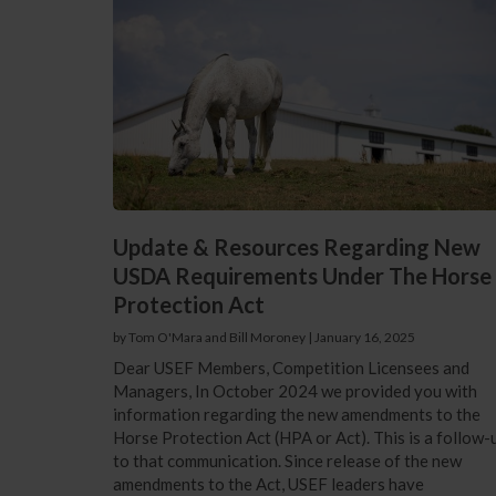
Update & Resources Regarding New
USDA Requirements Under The Horse
Protection Act
by Tom O'Mara and Bill Moroney
|
January 16, 2025
Dear USEF Members, Competition Licensees and
Managers, In October 2024 we provided you with
information regarding the new amendments to the
Horse Protection Act (HPA or Act). This is a follow-
to that communication. Since release of the new
amendments to the Act, USEF leaders have