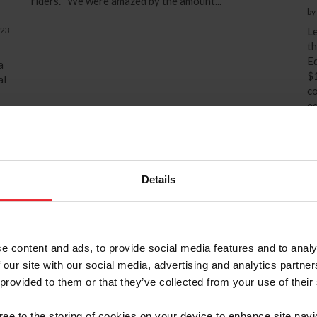
riders. “We were amazed by the amount...
by
023
Le
th
Ed
a
$1
al
co
eq
a
su
un
is
op
Details
e content and ads, to provide social media features and to analy
 our site with our social media, advertising and analytics partn
 provided to them or that they’ve collected from your use of their
gree to the storing of cookies on your device to enhance site navi