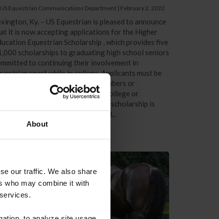
 US Equestrian Communications Department
|
February 2, 2022
xington, Ky. – US Equestrian is pleased to announce
at it is now accepting applications for the Higher
ucation Equestrian Scholarship , which provides five
,000 scholarships to graduating high school seniors
mmitted to continuing their involvement in
uestrian sport while in college. Applicants must be
ctive US Equestrian competing members or
bscribers preparing to enter any college or
iversity full-time in fall 2022. The scholarship is
en to all 28 recognized breeds and...
About
se our traffic. We also share
ers who may combine it with
 services.
gation, to analyze site usage,