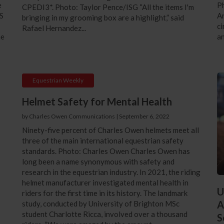
e
P
CPEDI3*. Photo: Taylor Pence/ISG “All the items I'm
S
Ar
bringing in my grooming box are a highlight,” said
ci
Rafael Hernandez...
he
an
Equestrian Weekly
Helmet Safety for Mental Health
by Charles Owen Communications
|
September 6, 2022
Ninety-five percent of Charles Owen helmets meet all
three of the main international equestrian safety
standards. Photo: Charles Owen Charles Owen has
long been a name synonymous with safety and
research in the equestrian industry. In 2021, the riding
helmet manufacturer investigated mental health in
U
riders for the first time in its history. The landmark
A
study, conducted by University of Brighton MSc
student Charlotte Ricca, involved over a thousand
S