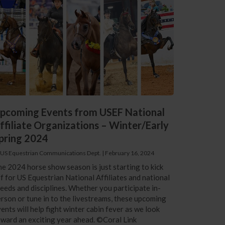
pcoming Events from USEF National
ffiliate Organizations – Winter/Early
pring 2024
 US Equestrian Communications Dept.
|
February 16, 2024
e 2024 horse show season is just starting to kick
f for US Equestrian National Affiliates and national
eeds and disciplines. Whether you participate in-
rson or tune in to the livestreams, these upcoming
ents will help fight winter cabin fever as we look
ward an exciting year ahead. ©Coral Link