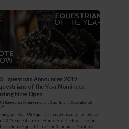
S Equestrian Announces 2019
questrians of the Year Nominees,
oting Now Open
 US Equestrian Communications Department
|
December 18,
19
xington, Ky. – US Equestrian is pleased to introduce
e 2019 Equestrians of Honor. For the first time, an
ternational Equestrian of the Year and a National