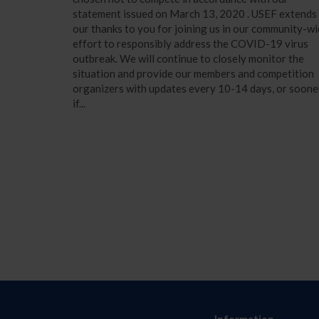
statement issued on March 13, 2020 . USEF extends
our thanks to you for joining us in our community-w
effort to responsibly address the COVID-19 virus
outbreak. We will continue to closely monitor the
situation and provide our members and competition
organizers with updates every 10-14 days, or soone
if...