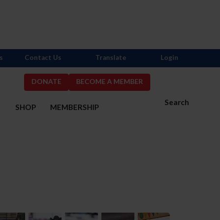
s
Contact Us
Translate
Login
DONATE
BECOME A MEMBER
Search
S
SHOP
MEMBERSHIP