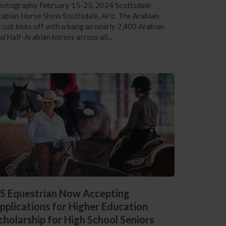
hotography February 15-25, 2024 Scottsdale
abian Horse Show Scottsdale, Ariz. The Arabian
rcuit kicks off with a bang as nearly 2,400 Arabian
d Half-Arabian horses across all...
S Equestrian Now Accepting
pplications for Higher Education
cholarship for High School Seniors