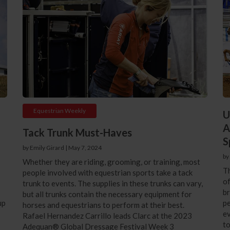
Equestrian Weekly
U
A
Tack Trunk Must-Haves
S
by Emily Girard
|
May 7, 2024
by
Whether they are riding, grooming, or training, most
Th
people involved with equestrian sports take a tack
of
trunk to events. The supplies in these trunks can vary,
br
but all trunks contain the necessary equipment for
up
pe
horses and equestrians to perform at their best.
ev
Rafael Hernandez Carrillo leads Clarc at the 2023
to
Adequan® Global Dressage Festival Week 3