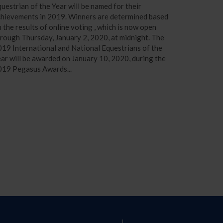
uestrian of the Year will be named for their
chievements in 2019. Winners are determined based
 the results of online voting , which is now open
rough Thursday, January 2, 2020, at midnight. The
19 International and National Equestrians of the
ar will be awarded on January 10, 2020, during the
019 Pegasus Awards...