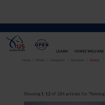
LEARN
HORSE WELFARE
Home
Media
Categories
Discipline
Reining
Showing
1-12
of 184 articles for "Reining