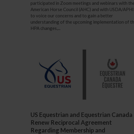
participated in Zoom meetings and webinars with th
American Horse Council (AHC) and with USDA/APHI
to voice our concerns and to gain a better
understanding of the upcoming implementation of t
HPA changes,...
US Equestrian and Equestrian Canada
Renew Reciprocal Agreement
Regarding Membership and