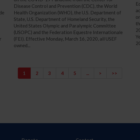
Eq
Disease Control and Prevention (CDC), the World
a
ide
Health Organization (WHO), the U.S. Department of
on
State, U.S. Department of Homeland Security, the
th
United States Olympic and Paralympic Committee
20
(USOPC) and the Federation Equestre Internationale
Ye
r
(FEI). Effective Monday, March 16, 2020, all USEF
2
owned...
1
2
3
4
5
...
>
>>