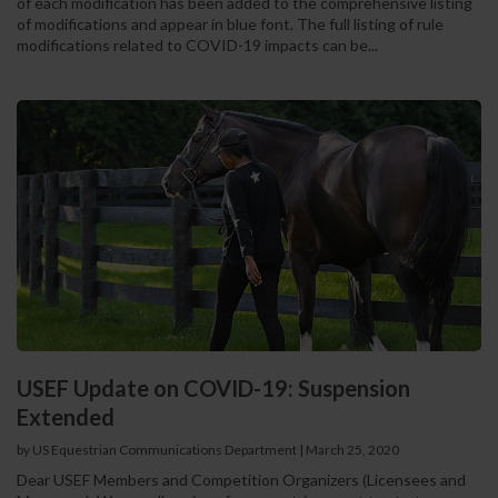
of each modification has been added to the comprehensive listing
of modifications and appear in blue font. The full listing of rule
modifications related to COVID-19 impacts can be...
USEF Update on COVID-19: Suspension
Extended
by US Equestrian Communications Department
|
March 25, 2020
Dear USEF Members and Competition Organizers (Licensees and