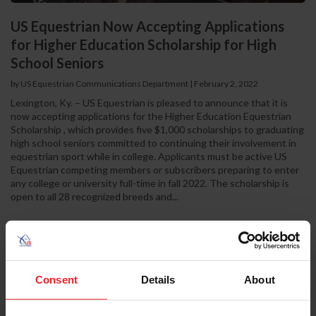
US Equestrian Now Accepting Applications
for Higher Education Scholarship for High
School Seniors
by US Equestrian Communications Department
|
February 2, 2022
Lexington, Ky. – US Equestrian is pleased to announce that it is
now accepting applications for the Higher Education Equestrian
Scholarship , which provides five $1,000 scholarships to graduating
high school seniors committed to continuing their involvement in
equestrian sport while in college. Applicants must be active US
Equestrian competing members or subscribers preparing to enter
any college or university full-time in fall 2022. The scholarship is
open to all 28 recognized breeds and...
Consent
Details
About