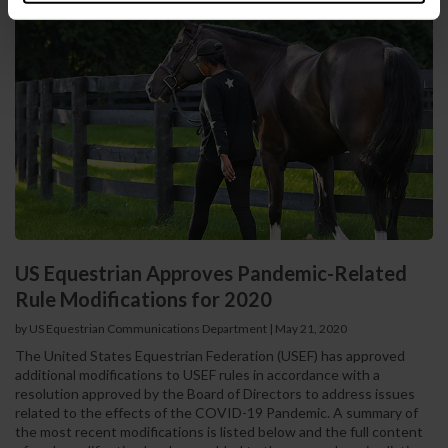
US Equestrian Approves Pandemic-Related
Rule Modifications for 2020
by US Equestrian Communications Department
|
May 21, 2020
The United States Equestrian Federation (USEF) has approved
additional modifications to USEF rules in accordance with a
resolution approved by the Board of Directors to address issues
related to the effects of the COVID-19 Pandemic. A summary of
the most recent modifications is listed below and the full content