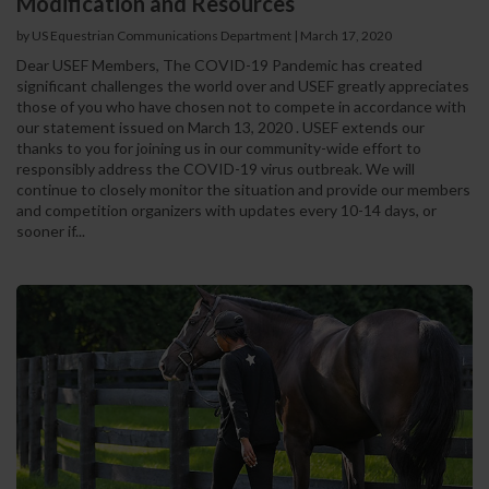
Modification and Resources
by US Equestrian Communications Department
|
March 17, 2020
Dear USEF Members, The COVID-19 Pandemic has created
significant challenges the world over and USEF greatly appreciates
those of you who have chosen not to compete in accordance with
our statement issued on March 13, 2020 . USEF extends our
thanks to you for joining us in our community-wide effort to
responsibly address the COVID-19 virus outbreak. We will
continue to closely monitor the situation and provide our members
and competition organizers with updates every 10-14 days, or
sooner if...