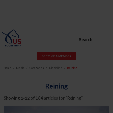
Search
BECOME A MEMBER
Home
Media
Categories
Discipline
Reining
Reining
Showing
1-12
of 184 articles for "Reining"