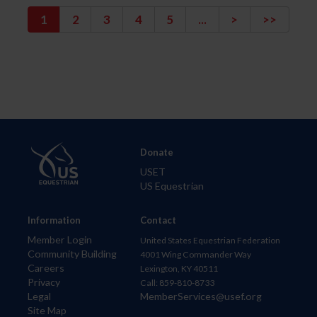
1
2
3
4
5
...
>
>>
Donate
USET
US Equestrian
Information
Contact
Member Login
United States Equestrian Federation
Community Building
4001 Wing Commander Way
Careers
Lexington, KY 40511
Privacy
Call: 859-810-8733
Legal
MemberServices@usef.org
Site Map