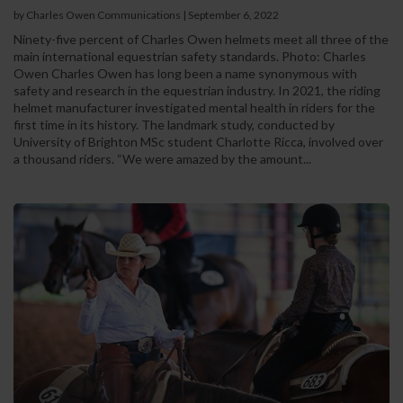
by Charles Owen Communications
|
September 6, 2022
Ninety-five percent of Charles Owen helmets meet all three of the
main international equestrian safety standards. Photo: Charles
Owen Charles Owen has long been a name synonymous with
safety and research in the equestrian industry. In 2021, the riding
helmet manufacturer investigated mental health in riders for the
first time in its history. The landmark study, conducted by
University of Brighton MSc student Charlotte Ricca, involved over
a thousand riders. “We were amazed by the amount...