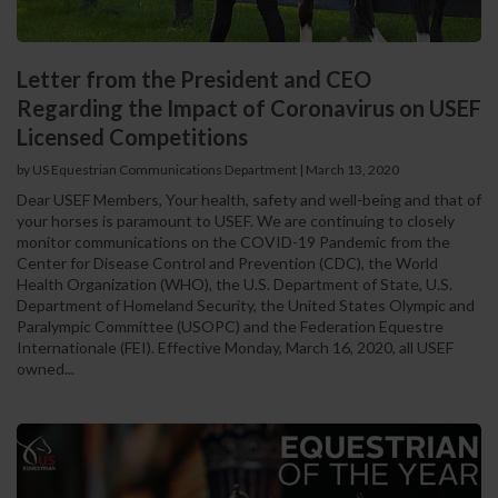
Letter from the President and CEO
Regarding the Impact of Coronavirus on USEF
Licensed Competitions
by US Equestrian Communications Department
|
March 13, 2020
Dear USEF Members, Your health, safety and well-being and that of
your horses is paramount to USEF. We are continuing to closely
monitor communications on the COVID-19 Pandemic from the
Center for Disease Control and Prevention (CDC), the World
Health Organization (WHO), the U.S. Department of State, U.S.
Department of Homeland Security, the United States Olympic and
Paralympic Committee (USOPC) and the Federation Equestre
Internationale (FEI). Effective Monday, March 16, 2020, all USEF
owned...