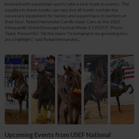
involved with equestrian sports take a tack trunk to events. The
supplies in these trunks can vary, but all trunks contain the
necessary equipment for horses and equestrians to perform at
their best. Rafael Hernandez Carrillo leads Clarc at the 2023
Adequan® Global Dressage Festival Week 3 CPEDI3*. Photo:
Taylor Pence/ISG “All the items I'm bringing in my grooming box
are a highlight,” said Rafael Hernandez...
Upcoming Events from USEF National