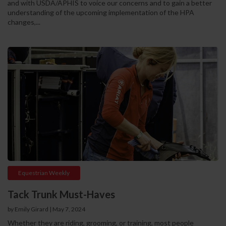
and with USDA/APHIS to voice our concerns and to gain a better
understanding of the upcoming implementation of the HPA
changes,...
Equestrian Weekly
Tack Trunk Must-Haves
by Emily Girard
|
May 7, 2024
Whether they are riding, grooming, or training, most people