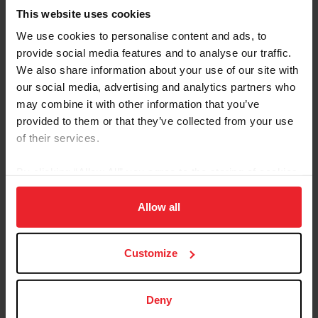
This website uses cookies
We use cookies to personalise content and ads, to
provide social media features and to analyse our traffic.
We also share information about your use of our site with
our social media, advertising and analytics partners who
Equestrian Weekly
may combine it with other information that you’ve
Adaptable Skills from Hunter, Jumper, and
provided to them or that they’ve collected from your use
Reining Disciplines Pay Off for Carlee
of their services.
McCutcheon
By clicking “Allow All” you agree to the storing of cookies
by Kathleen Landwehr
|
August 18, 2020
on your device to enhance site navigation, to analyze site
Fourteen-year-old Carlee McCutcheon of Aubrey, Texas, has had a
usage, and improve member experience. Click
here
for
Allow all
string of impressive results in hunter and jumper classes as well as
more information.
in reining. She comes from a family of champion equestrians: her
parents, Tom and Mandy, brother Cade, and grandfather Tim
McQuay all have won multiple FEI World Equestrian Games™
Customize
medals in reining, and McCutcheon is building a notable resume all
her own. Carlee McCutcheon and MTM Unexpected compete in
the $25,000 Hagyard Lexington Classic at the 2020...
Deny