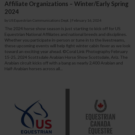
Affiliate Organizations – Winter/Early Spring
2024
by US Equestrian Communications Dept.
|
February 16, 2024
The 2024 horse show season is just starting to kick off for US
Equestrian National Affiliates and national breeds and disciplines.
Whether you participate in-person or tune in to the livestreams,
these upcoming events will help fight winter cabin fever as we look
toward an exciting year ahead. ©Coral Link Photography February
15-25, 2024 Scottsdale Arabian Horse Show Scottsdale, Ariz. The
Arabian circuit kicks off with a bang as nearly 2,400 Arabian and
Half-Arabian horses across all...