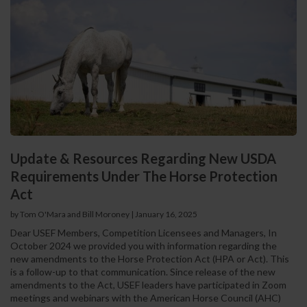
Update & Resources Regarding New USDA
Requirements Under The Horse Protection
Act
by Tom O'Mara and Bill Moroney
|
January 16, 2025
Dear USEF Members, Competition Licensees and Managers, In
October 2024 we provided you with information regarding the
new amendments to the Horse Protection Act (HPA or Act). This
is a follow-up to that communication. Since release of the new
amendments to the Act, USEF leaders have participated in Zoom
meetings and webinars with the American Horse Council (AHC)