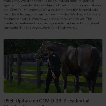
Managers), We are all anxious for equestrian sport to start up
again and for our families and friends to return to their normal lives
pre-COVID-19 Pandemic. We also understand the financial pain
that this is having on so many in our industry. We, too, at USEF are
feeling that pain. However, we are not through this yet. The
pandemic continues to cause unprecedented impact throughout
the world. The Las Vegas World Cup Finals were...
USEF Update on COVID-19: Presidential