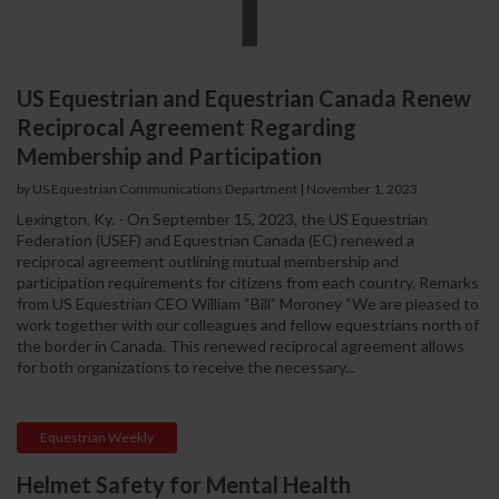
US Equestrian and Equestrian Canada Renew
Reciprocal Agreement Regarding
Membership and Participation
by US Equestrian Communications Department
|
November 1, 2023
Lexington, Ky. - On September 15, 2023, the US Equestrian
Federation (USEF) and Equestrian Canada (EC) renewed a
reciprocal agreement outlining mutual membership and
participation requirements for citizens from each country. Remarks
from US Equestrian CEO William “Bill” Moroney “We are pleased to
work together with our colleagues and fellow equestrians north of
the border in Canada. This renewed reciprocal agreement allows
for both organizations to receive the necessary...
Equestrian Weekly
Helmet Safety for Mental Health