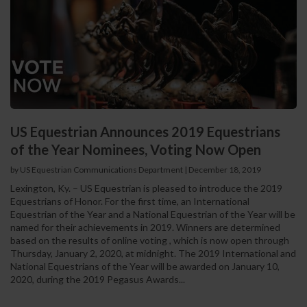
US Equestrian Announces 2019 Equestrians
of the Year Nominees, Voting Now Open
by US Equestrian Communications Department
|
December 18, 2019
Lexington, Ky. – US Equestrian is pleased to introduce the 2019
Equestrians of Honor. For the first time, an International
Equestrian of the Year and a National Equestrian of the Year will be
named for their achievements in 2019. Winners are determined
based on the results of online voting , which is now open through
Thursday, January 2, 2020, at midnight. The 2019 International and
National Equestrians of the Year will be awarded on January 10,
2020, during the 2019 Pegasus Awards...