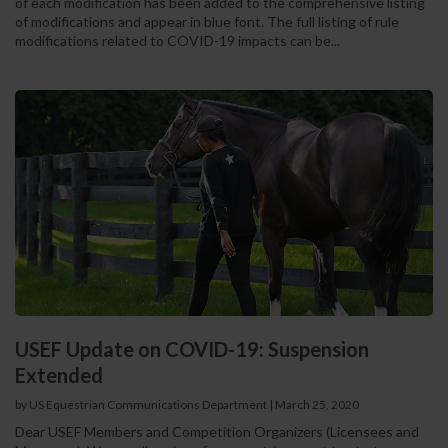
of each modification has been added to the comprehensive listing
of modifications and appear in blue font. The full listing of rule
modifications related to COVID-19 impacts can be...
USEF Update on COVID-19: Suspension
Extended
by US Equestrian Communications Department
|
March 25, 2020
Dear USEF Members and Competition Organizers (Licensees and