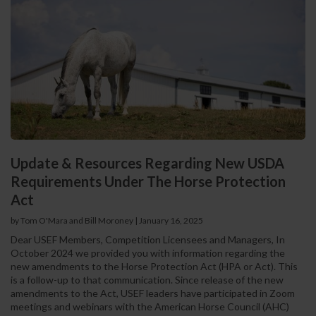
Update & Resources Regarding New USDA
Requirements Under The Horse Protection
Act
by Tom O'Mara and Bill Moroney
|
January 16, 2025
Dear USEF Members, Competition Licensees and Managers, In
October 2024 we provided you with information regarding the
new amendments to the Horse Protection Act (HPA or Act). This
is a follow-up to that communication. Since release of the new
amendments to the Act, USEF leaders have participated in Zoom
meetings and webinars with the American Horse Council (AHC)