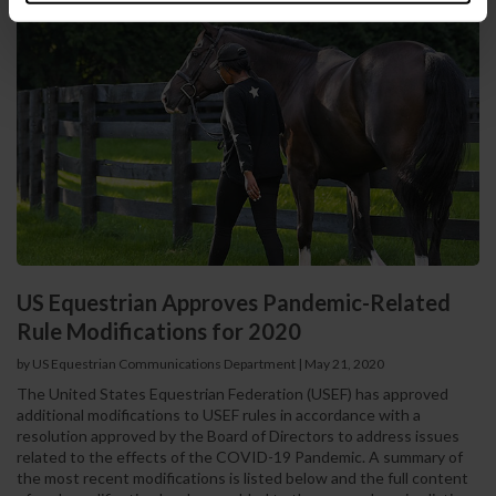
US Equestrian Approves Pandemic-Related
Rule Modifications for 2020
by US Equestrian Communications Department
|
May 21, 2020
The United States Equestrian Federation (USEF) has approved
additional modifications to USEF rules in accordance with a
resolution approved by the Board of Directors to address issues
related to the effects of the COVID-19 Pandemic. A summary of
the most recent modifications is listed below and the full content