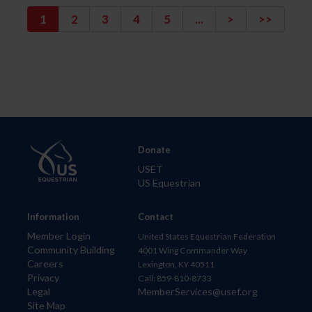
1
2
3
4
5
...
>
>>
Donate
USET
US Equestrian
Information
Contact
Member Login
United States Equestrian Federation
Community Building
4001 Wing Commander Way
Careers
Lexington, KY 40511
Privacy
Call: 859-810-8733
Legal
MemberServices@usef.org
Site Map