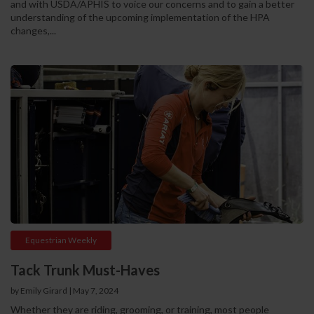
and with USDA/APHIS to voice our concerns and to gain a better
understanding of the upcoming implementation of the HPA
changes,...
Equestrian Weekly
Tack Trunk Must-Haves
by Emily Girard
|
May 7, 2024
Whether they are riding, grooming, or training, most people