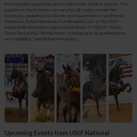
involved with equestrian sports take a tack trunk to events. The
supplies in these trunks can vary, but all trunks contain the
necessary equipment for horses and equestrians to perform at
their best. Rafael Hernandez Carrillo leads Clarc at the 2023
Adequan® Global Dressage Festival Week 3 CPEDI3*. Photo:
Taylor Pence/ISG “All the items I'm bringing in my grooming box
are a highlight,” said Rafael Hernandez...
Upcoming Events from USEF National