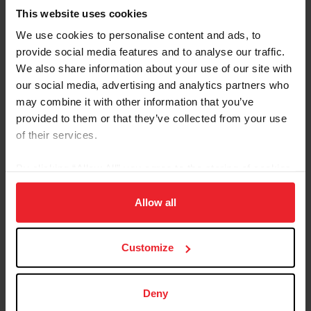
This website uses cookies
We use cookies to personalise content and ads, to
provide social media features and to analyse our traffic.
We also share information about your use of our site with
our social media, advertising and analytics partners who
Equestrian Weekly
may combine it with other information that you’ve
Adaptable Skills from Hunter, Jumper, and
provided to them or that they’ve collected from your use
Reining Disciplines Pay Off for Carlee
of their services.
McCutcheon
By clicking “Allow All” you agree to the storing of cookies
by Kathleen Landwehr
|
August 18, 2020
on your device to enhance site navigation, to analyze site
Fourteen-year-old Carlee McCutcheon of Aubrey, Texas, has had a
usage, and improve member experience. Click
here
for
Allow all
string of impressive results in hunter and jumper classes as well as
more information.
in reining. She comes from a family of champion equestrians: her
parents, Tom and Mandy, brother Cade, and grandfather Tim
McQuay all have won multiple FEI World Equestrian Games™
Customize
medals in reining, and McCutcheon is building a notable resume all
her own. Carlee McCutcheon and MTM Unexpected compete in
the $25,000 Hagyard Lexington Classic at the 2020...
Deny