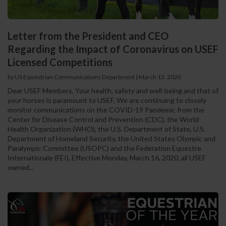
Letter from the President and CEO
Regarding the Impact of Coronavirus on USEF
Licensed Competitions
by US Equestrian Communications Department
|
March 13, 2020
Dear USEF Members, Your health, safety and well-being and that of
your horses is paramount to USEF. We are continuing to closely
monitor communications on the COVID-19 Pandemic from the
Center for Disease Control and Prevention (CDC), the World
Health Organization (WHO), the U.S. Department of State, U.S.
Department of Homeland Security, the United States Olympic and
Paralympic Committee (USOPC) and the Federation Equestre
Internationale (FEI). Effective Monday, March 16, 2020, all USEF
owned...