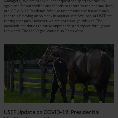
Managers), We are all anxious for equestrian sport to start up
again and for our families and friends to return to their normal lives
pre-COVID-19 Pandemic. We also understand the financial pain
that this is having on so many in our industry. We, too, at USEF are
feeling that pain. However, we are not through this yet. The
pandemic continues to cause unprecedented impact throughout
the world. The Las Vegas World Cup Finals were...
USEF Update on COVID-19: Presidential