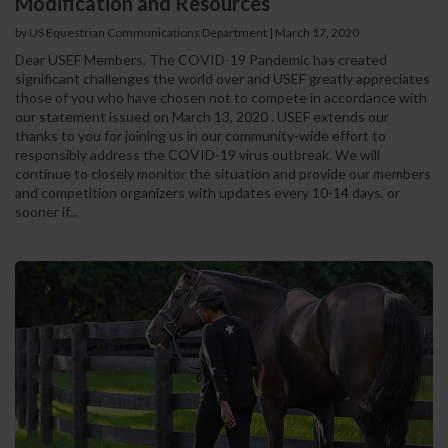
Modification and Resources
by US Equestrian Communications Department
|
March 17, 2020
Dear USEF Members, The COVID-19 Pandemic has created
significant challenges the world over and USEF greatly appreciates
those of you who have chosen not to compete in accordance with
our statement issued on March 13, 2020 . USEF extends our
thanks to you for joining us in our community-wide effort to
responsibly address the COVID-19 virus outbreak. We will
continue to closely monitor the situation and provide our members
and competition organizers with updates every 10-14 days, or
sooner if...