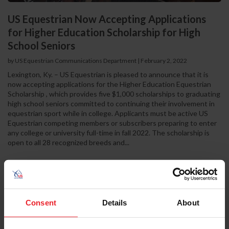
US Equestrian Now Accepting Applications
for Higher Education Scholarship for High
School Seniors
by US Equestrian Communications Department
|
February 2, 2022
Lexington, Ky. – US Equestrian is pleased to announce that it is
now accepting applications for the Higher Education Equestrian
Scholarship , which provides five $1,000 scholarships to graduating
high school seniors committed to continuing their involvement in
equestrian sport while in college. Applicants must be active US
Equestrian competing members or subscribers preparing to enter
any college or university full-time in fall 2022. The scholarship is
open to all 28 recognized breeds and...
Consent
Details
About