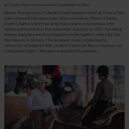
by Charles Owen Communications
|
September 6, 2022
Ninety-five percent of Charles Owen helmets meet all three of the
main international equestrian safety standards. Photo: Charles
Owen Charles Owen has long been a name synonymous with
safety and research in the equestrian industry. In 2021, the riding
helmet manufacturer investigated mental health in riders for the
first time in its history. The landmark study, conducted by
University of Brighton MSc student Charlotte Ricca, involved over
a thousand riders. “We were amazed by the amount...