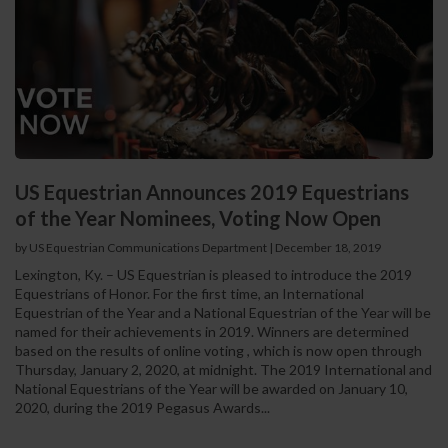
US Equestrian Announces 2019 Equestrians
of the Year Nominees, Voting Now Open
by US Equestrian Communications Department
|
December 18, 2019
Lexington, Ky. – US Equestrian is pleased to introduce the 2019
Equestrians of Honor. For the first time, an International
Equestrian of the Year and a National Equestrian of the Year will be
named for their achievements in 2019. Winners are determined
based on the results of online voting , which is now open through
Thursday, January 2, 2020, at midnight. The 2019 International and
National Equestrians of the Year will be awarded on January 10,
2020, during the 2019 Pegasus Awards...