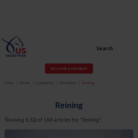
Search
BECOME A MEMBER
Home
Media
Categories
Discipline
Reining
Reining
Showing
1-12
of 184 articles for "Reining"