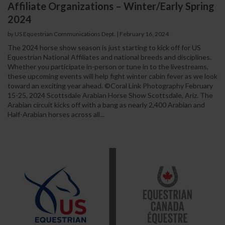
Affiliate Organizations – Winter/Early Spring
2024
by US Equestrian Communications Dept.
|
February 16, 2024
The 2024 horse show season is just starting to kick off for US
Equestrian National Affiliates and national breeds and disciplines.
Whether you participate in-person or tune in to the livestreams,
these upcoming events will help fight winter cabin fever as we look
toward an exciting year ahead. ©Coral Link Photography February
15-25, 2024 Scottsdale Arabian Horse Show Scottsdale, Ariz. The
Arabian circuit kicks off with a bang as nearly 2,400 Arabian and
Half-Arabian horses across all...