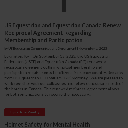
US Equestrian and Equestrian Canada Renew
Reciprocal Agreement Regarding
Membership and Participation
by US Equestrian Communications Department
|
November 1, 2023
Lexington, Ky. - On September 15, 2023, the US Equestrian
Federation (USEF) and Equestrian Canada (EC) renewed a
reciprocal agreement outlining mutual membership and
participation requirements for citizens from each country. Remarks
from US Equestrian CEO William “Bill” Moroney “We are pleased to
work together with our colleagues and fellow equestrians north of
the border in Canada. This renewed reciprocal agreement allows
for both organizations to receive the necessary...
Equestrian Weekly
Helmet Safety for Mental Health