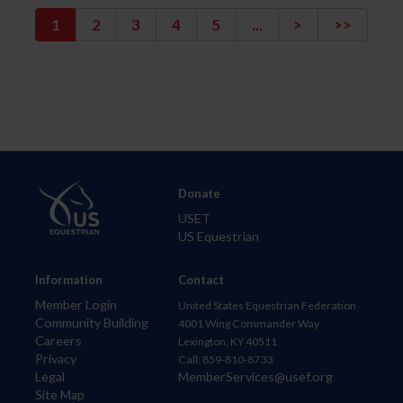
1
2
3
4
5
...
>
>>
Donate
USET
US Equestrian
Information
Contact
Member Login
United States Equestrian Federation
Community Building
4001 Wing Commander Way
Careers
Lexington, KY 40511
Privacy
Call: 859-810-8733
Legal
MemberServices@usef.org
Site Map