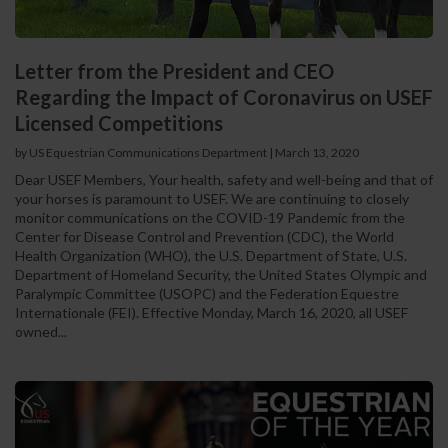
Letter from the President and CEO
Regarding the Impact of Coronavirus on USEF
Licensed Competitions
by US Equestrian Communications Department
|
March 13, 2020
Dear USEF Members, Your health, safety and well-being and that of
your horses is paramount to USEF. We are continuing to closely
monitor communications on the COVID-19 Pandemic from the
Center for Disease Control and Prevention (CDC), the World
Health Organization (WHO), the U.S. Department of State, U.S.
Department of Homeland Security, the United States Olympic and
Paralympic Committee (USOPC) and the Federation Equestre
Internationale (FEI). Effective Monday, March 16, 2020, all USEF
owned...