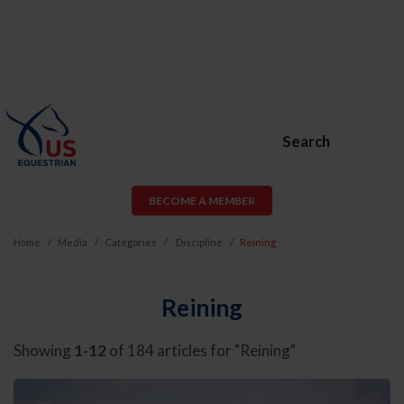
Search
BECOME A MEMBER
Home
Media
Categories
Discipline
Reining
Reining
Showing
1-12
of 184 articles for "Reining"