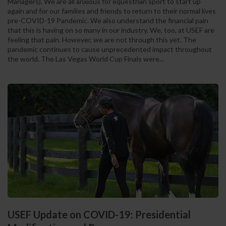
Managers), We are all anxious for equestrian sport to start up
again and for our families and friends to return to their normal lives
pre-COVID-19 Pandemic. We also understand the financial pain
that this is having on so many in our industry. We, too, at USEF are
feeling that pain. However, we are not through this yet. The
pandemic continues to cause unprecedented impact throughout
the world. The Las Vegas World Cup Finals were...
USEF Update on COVID-19: Presidential