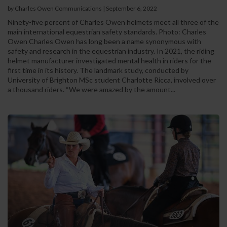
by Charles Owen Communications
|
September 6, 2022
Ninety-five percent of Charles Owen helmets meet all three of the
main international equestrian safety standards. Photo: Charles
Owen Charles Owen has long been a name synonymous with
safety and research in the equestrian industry. In 2021, the riding
helmet manufacturer investigated mental health in riders for the
first time in its history. The landmark study, conducted by
University of Brighton MSc student Charlotte Ricca, involved over
a thousand riders. “We were amazed by the amount...