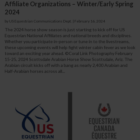
Affiliate Organizations – Winter/Early Spring
2024
by US Equestrian Communications Dept.
|
February 16, 2024
The 2024 horse show season is just starting to kick off for US
Equestrian National Affiliates and national breeds and disciplines.
Whether you participate in-person or tune in to the livestreams,
these upcoming events will help fight winter cabin fever as we look
toward an exciting year ahead. ©Coral Link Photography February
15-25, 2024 Scottsdale Arabian Horse Show Scottsdale, Ariz. The
Arabian circuit kicks off with a bang as nearly 2,400 Arabian and
Half-Arabian horses across all...