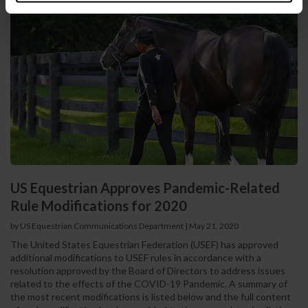
US Equestrian Approves Pandemic-Related
Rule Modifications for 2020
by US Equestrian Communications Department
|
May 21, 2020
The United States Equestrian Federation (USEF) has approved
additional modifications to USEF rules in accordance with a
resolution approved by the Board of Directors to address issues
related to the effects of the COVID-19 Pandemic. A summary of
the most recent modifications is listed below and the full content