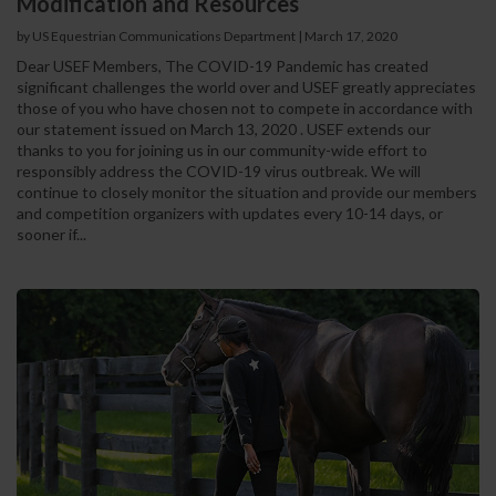
Modification and Resources
by US Equestrian Communications Department
|
March 17, 2020
Dear USEF Members, The COVID-19 Pandemic has created
significant challenges the world over and USEF greatly appreciates
those of you who have chosen not to compete in accordance with
our statement issued on March 13, 2020 . USEF extends our
thanks to you for joining us in our community-wide effort to
responsibly address the COVID-19 virus outbreak. We will
continue to closely monitor the situation and provide our members
and competition organizers with updates every 10-14 days, or
sooner if...