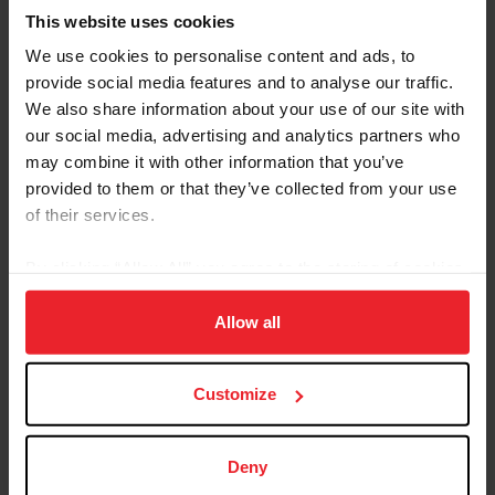
This website uses cookies
We use cookies to personalise content and ads, to
provide social media features and to analyse our traffic.
We also share information about your use of our site with
our social media, advertising and analytics partners who
Equestrian Weekly
may combine it with other information that you’ve
Adaptable Skills from Hunter, Jumper, and
provided to them or that they’ve collected from your use
Reining Disciplines Pay Off for Carlee
of their services.
McCutcheon
By clicking “Allow All” you agree to the storing of cookies
by Kathleen Landwehr
|
August 18, 2020
on your device to enhance site navigation, to analyze site
Fourteen-year-old Carlee McCutcheon of Aubrey, Texas, has had a
usage, and improve member experience. Click
here
for
Allow all
string of impressive results in hunter and jumper classes as well as
more information.
in reining. She comes from a family of champion equestrians: her
parents, Tom and Mandy, brother Cade, and grandfather Tim
McQuay all have won multiple FEI World Equestrian Games™
Customize
medals in reining, and McCutcheon is building a notable resume all
her own. Carlee McCutcheon and MTM Unexpected compete in
the $25,000 Hagyard Lexington Classic at the 2020...
Deny