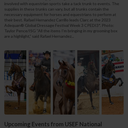
involved with equestrian sports take a tack trunk to events. The
supplies in these trunks can vary, but all trunks contain the
necessary equipment for horses and equestrians to perform at
their best. Rafael Hernandez Carrillo leads Clarc at the 2023
Adequan® Global Dressage Festival Week 3 CPEDI3*. Photo:
Taylor Pence/ISG “All the items I'm bringing in my grooming box
are a highlight,” said Rafael Hernandez...
Upcoming Events from USEF National