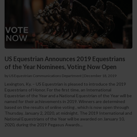
US Equestrian Announces 2019 Equestrians
of the Year Nominees, Voting Now Open
by US Equestrian Communications Department
|
December 18, 2019
Lexington, Ky. – US Equestrian is pleased to introduce the 2019
Equestrians of Honor. For the first time, an International
Equestrian of the Year and a National Equestrian of the Year will be
named for their achievements in 2019. Winners are determined
based on the results of online voting , which is now open through
Thursday, January 2, 2020, at midnight. The 2019 International and
National Equestrians of the Year will be awarded on January 10,
2020, during the 2019 Pegasus Awards...