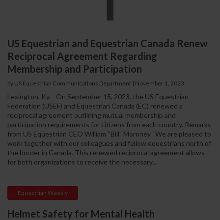
US Equestrian and Equestrian Canada Renew
Reciprocal Agreement Regarding
Membership and Participation
by US Equestrian Communications Department
|
November 1, 2023
Lexington, Ky. - On September 15, 2023, the US Equestrian
Federation (USEF) and Equestrian Canada (EC) renewed a
reciprocal agreement outlining mutual membership and
participation requirements for citizens from each country. Remarks
from US Equestrian CEO William “Bill” Moroney “We are pleased to
work together with our colleagues and fellow equestrians north of
the border in Canada. This renewed reciprocal agreement allows
for both organizations to receive the necessary...
Equestrian Weekly
Helmet Safety for Mental Health