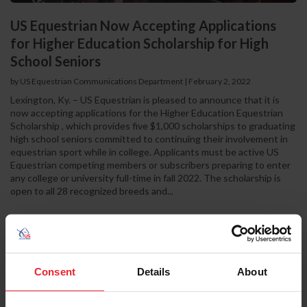
US Equestrian Now Accepting Applications
for Higher Education Scholarship for High
School Seniors
by US Equestrian Communications Department
|
February 2, 2022
Lexington, Ky. – US Equestrian is pleased to announce that it is
now accepting applications for the Higher Education Equestrian
Scholarship , which provides five $1,000 scholarships to graduating
high school seniors committed to continuing their involvement in
equestrian sport while in college. Applicants must be active US
Equestrian competing members or subscribers preparing to enter
any college or university full-time in fall 2022. The scholarship is
open to all 28 recognized breeds and...
Consent
Details
About