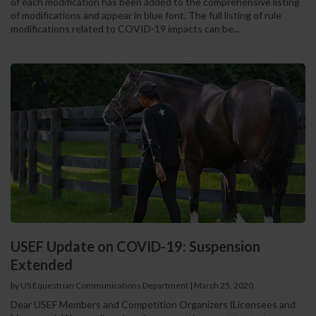
of each modification has been added to the comprehensive listing
of modifications and appear in blue font. The full listing of rule
modifications related to COVID-19 impacts can be...
USEF Update on COVID-19: Suspension
Extended
by US Equestrian Communications Department
|
March 25, 2020
Dear USEF Members and Competition Organizers (Licensees and