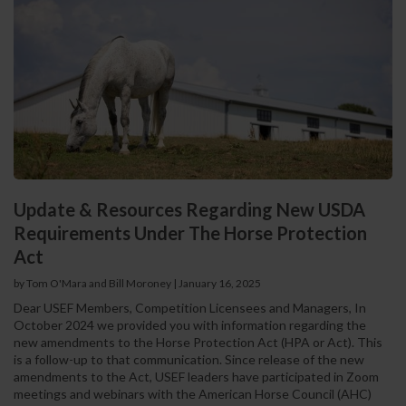
Update & Resources Regarding New USDA
Requirements Under The Horse Protection
Act
by Tom O'Mara and Bill Moroney
|
January 16, 2025
Dear USEF Members, Competition Licensees and Managers, In
October 2024 we provided you with information regarding the
new amendments to the Horse Protection Act (HPA or Act). This
is a follow-up to that communication. Since release of the new
amendments to the Act, USEF leaders have participated in Zoom
meetings and webinars with the American Horse Council (AHC)