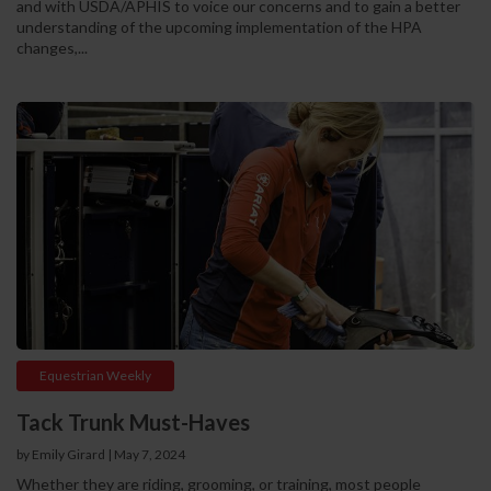
and with USDA/APHIS to voice our concerns and to gain a better
understanding of the upcoming implementation of the HPA
changes,...
Equestrian Weekly
Tack Trunk Must-Haves
by Emily Girard
|
May 7, 2024
Whether they are riding, grooming, or training, most people