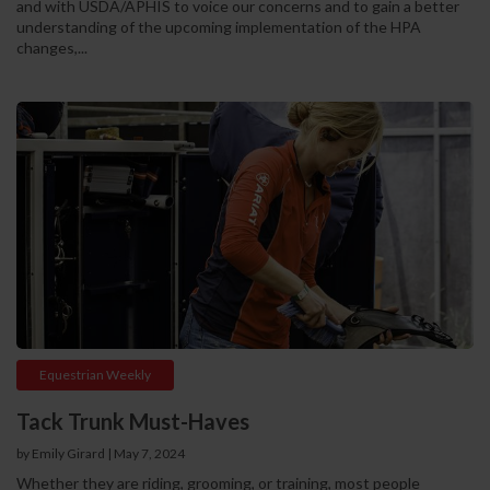
and with USDA/APHIS to voice our concerns and to gain a better
understanding of the upcoming implementation of the HPA
changes,...
Equestrian Weekly
Tack Trunk Must-Haves
by Emily Girard
|
May 7, 2024
Whether they are riding, grooming, or training, most people