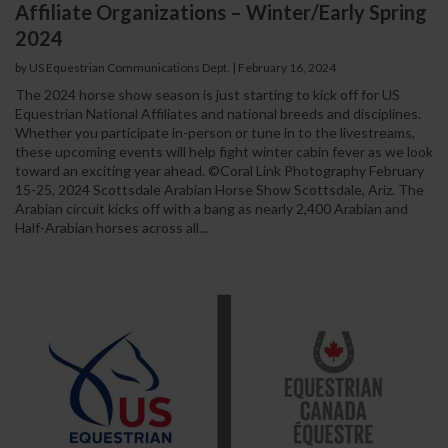
Affiliate Organizations – Winter/Early Spring
2024
by US Equestrian Communications Dept.
|
February 16, 2024
The 2024 horse show season is just starting to kick off for US
Equestrian National Affiliates and national breeds and disciplines.
Whether you participate in-person or tune in to the livestreams,
these upcoming events will help fight winter cabin fever as we look
toward an exciting year ahead. ©Coral Link Photography February
15-25, 2024 Scottsdale Arabian Horse Show Scottsdale, Ariz. The
Arabian circuit kicks off with a bang as nearly 2,400 Arabian and
Half-Arabian horses across all...