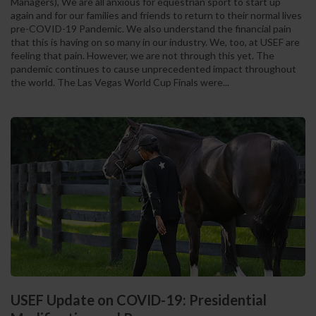
Managers), We are all anxious for equestrian sport to start up
again and for our families and friends to return to their normal lives
pre-COVID-19 Pandemic. We also understand the financial pain
that this is having on so many in our industry. We, too, at USEF are
feeling that pain. However, we are not through this yet. The
pandemic continues to cause unprecedented impact throughout
the world. The Las Vegas World Cup Finals were...
USEF Update on COVID-19: Presidential