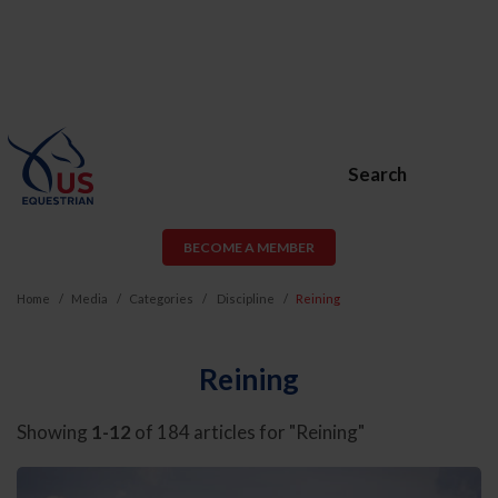
Search
BECOME A MEMBER
Home
Media
Categories
Discipline
Reining
Reining
Showing
1-12
of 184 articles for "Reining"