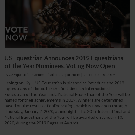
US Equestrian Announces 2019 Equestrians
of the Year Nominees, Voting Now Open
by US Equestrian Communications Department
|
December 18, 2019
Lexington, Ky. – US Equestrian is pleased to introduce the 2019
Equestrians of Honor. For the first time, an International
Equestrian of the Year and a National Equestrian of the Year will be
named for their achievements in 2019. Winners are determined
based on the results of online voting , which is now open through
Thursday, January 2, 2020, at midnight. The 2019 International and
National Equestrians of the Year will be awarded on January 10,
2020, during the 2019 Pegasus Awards...