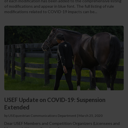
of each modification has been added to the comprehensive listing
of modifications and appear in blue font. The full listing of rule
modifications related to COVID-19 impacts can be...
USEF Update on COVID-19: Suspension
Extended
by US Equestrian Communications Department
|
March 25, 2020
Dear USEF Members and Competition Organizers (Licensees and