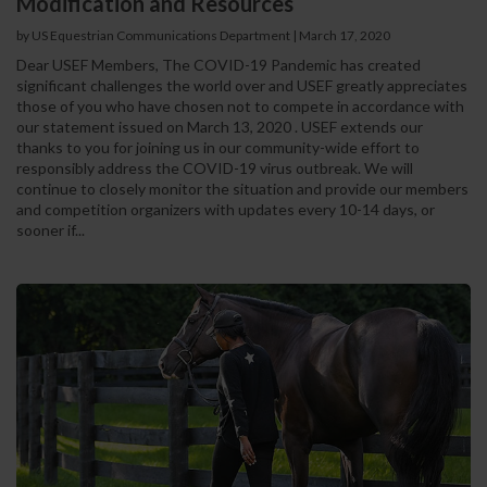
Modification and Resources
by US Equestrian Communications Department
|
March 17, 2020
Dear USEF Members, The COVID-19 Pandemic has created
significant challenges the world over and USEF greatly appreciates
those of you who have chosen not to compete in accordance with
our statement issued on March 13, 2020 . USEF extends our
thanks to you for joining us in our community-wide effort to
responsibly address the COVID-19 virus outbreak. We will
continue to closely monitor the situation and provide our members
and competition organizers with updates every 10-14 days, or
sooner if...