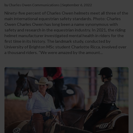
by Charles Owen Communications
|
September 6, 2022
Ninety-five percent of Charles Owen helmets meet all three of the
main international equestrian safety standards. Photo: Charles
Owen Charles Owen has long been a name synonymous with
safety and research in the equestrian industry. In 2021, the riding
helmet manufacturer investigated mental health in riders for the
first time in its history. The landmark study, conducted by
University of Brighton MSc student Charlotte Ricca, involved over
a thousand riders. “We were amazed by the amount...