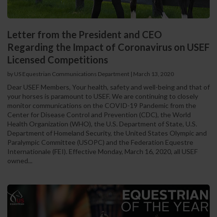
Letter from the President and CEO
Regarding the Impact of Coronavirus on USEF
Licensed Competitions
by US Equestrian Communications Department
|
March 13, 2020
Dear USEF Members, Your health, safety and well-being and that of
your horses is paramount to USEF. We are continuing to closely
monitor communications on the COVID-19 Pandemic from the
Center for Disease Control and Prevention (CDC), the World
Health Organization (WHO), the U.S. Department of State, U.S.
Department of Homeland Security, the United States Olympic and
Paralympic Committee (USOPC) and the Federation Equestre
Internationale (FEI). Effective Monday, March 16, 2020, all USEF
owned...