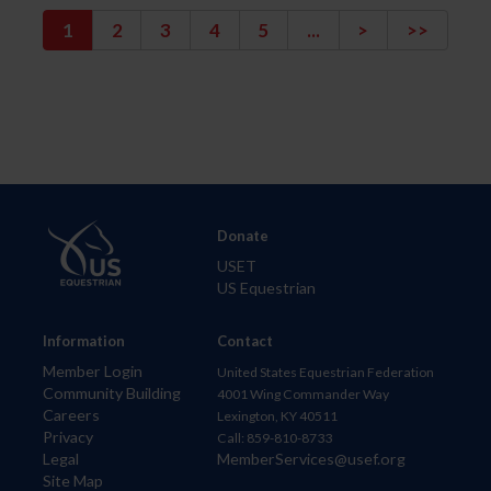
1
2
3
4
5
...
>
>>
Donate
USET
US Equestrian
Information
Contact
Member Login
United States Equestrian Federation
Community Building
4001 Wing Commander Way
Careers
Lexington, KY 40511
Privacy
Call: 859-810-8733
Legal
MemberServices@usef.org
Site Map