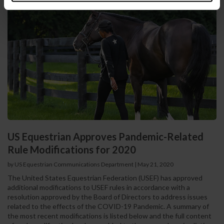
US Equestrian Approves Pandemic-Related
Rule Modifications for 2020
by US Equestrian Communications Department
|
May 21, 2020
The United States Equestrian Federation (USEF) has approved
additional modifications to USEF rules in accordance with a
resolution approved by the Board of Directors to address issues
related to the effects of the COVID-19 Pandemic. A summary of
the most recent modifications is listed below and the full content