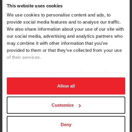
This website uses cookies
We use cookies to personalise content and ads, to
provide social media features and to analyse our traffic.
We also share information about your use of our site with
our social media, advertising and analytics partners who
Equestrian Weekly
may combine it with other information that you’ve
Adaptable Skills from Hunter, Jumper, and
provided to them or that they’ve collected from your use
Reining Disciplines Pay Off for Carlee
of their services.
McCutcheon
By clicking “Allow All” you agree to the storing of cookies
by Kathleen Landwehr
|
August 18, 2020
on your device to enhance site navigation, to analyze site
Fourteen-year-old Carlee McCutcheon of Aubrey, Texas, has had a
usage, and improve member experience. Click
here
for
Allow all
string of impressive results in hunter and jumper classes as well as
more information.
in reining. She comes from a family of champion equestrians: her
parents, Tom and Mandy, brother Cade, and grandfather Tim
McQuay all have won multiple FEI World Equestrian Games™
Customize
medals in reining, and McCutcheon is building a notable resume all
her own. Carlee McCutcheon and MTM Unexpected compete in
the $25,000 Hagyard Lexington Classic at the 2020...
Deny