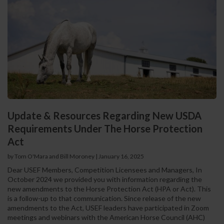
Update & Resources Regarding New USDA
Requirements Under The Horse Protection
Act
by Tom O'Mara and Bill Moroney
|
January 16, 2025
Dear USEF Members, Competition Licensees and Managers, In
October 2024 we provided you with information regarding the
new amendments to the Horse Protection Act (HPA or Act). This
is a follow-up to that communication. Since release of the new
amendments to the Act, USEF leaders have participated in Zoom
meetings and webinars with the American Horse Council (AHC)