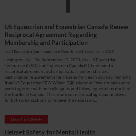
US Equestrian and Equestrian Canada Renew
Reciprocal Agreement Regarding
Membership and Participation
by US Equestrian Communications Department
|
November 1, 2023
Lexington, Ky. - On September 15, 2023, the US Equestrian
Federation (USEF) and Equestrian Canada (EC) renewed a
reciprocal agreement outlining mutual membership and
participation requirements for citizens from each country. Remarks
from US Equestrian CEO William “Bill” Moroney “We are pleased to
work together with our colleagues and fellow equestrians north of
the border in Canada. This renewed reciprocal agreement allows
for both organizations to receive the necessary...
Equestrian Weekly
Helmet Safety for Mental Health