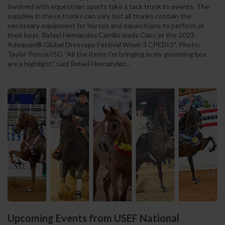
involved with equestrian sports take a tack trunk to events. The
supplies in these trunks can vary, but all trunks contain the
necessary equipment for horses and equestrians to perform at
their best. Rafael Hernandez Carrillo leads Clarc at the 2023
Adequan® Global Dressage Festival Week 3 CPEDI3*. Photo:
Taylor Pence/ISG “All the items I'm bringing in my grooming box
are a highlight,” said Rafael Hernandez...
Upcoming Events from USEF National