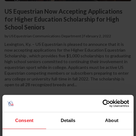
US Equestrian Now Accepting Applications
for Higher Education Scholarship for High
School Seniors
by US Equestrian Communications Department
|
February 2, 2022
Lexington, Ky. – US Equestrian is pleased to announce that it is
now accepting applications for the Higher Education Equestrian
Scholarship , which provides five $1,000 scholarships to graduating
high school seniors committed to continuing their involvement in
equestrian sport while in college. Applicants must be active US
Equestrian competing members or subscribers preparing to enter
any college or university full-time in fall 2022. The scholarship is
open to all 28 recognized breeds and...
Consent
Details
About