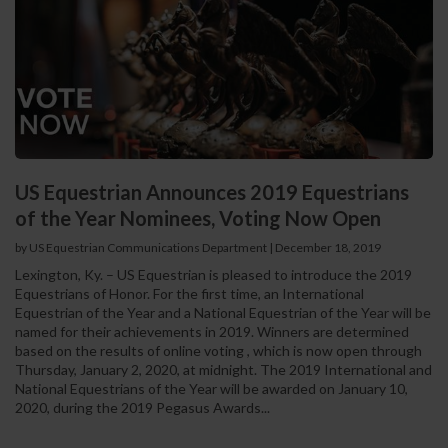
US Equestrian Announces 2019 Equestrians
of the Year Nominees, Voting Now Open
by US Equestrian Communications Department
|
December 18, 2019
Lexington, Ky. – US Equestrian is pleased to introduce the 2019
Equestrians of Honor. For the first time, an International
Equestrian of the Year and a National Equestrian of the Year will be
named for their achievements in 2019. Winners are determined
based on the results of online voting , which is now open through
Thursday, January 2, 2020, at midnight. The 2019 International and
National Equestrians of the Year will be awarded on January 10,
2020, during the 2019 Pegasus Awards...