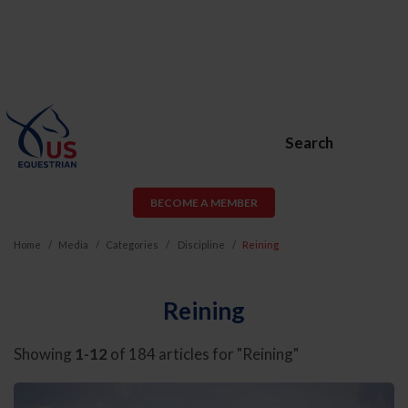
Search
BECOME A MEMBER
Home
Media
Categories
Discipline
Reining
Reining
Showing
1-12
of 184 articles for "Reining"