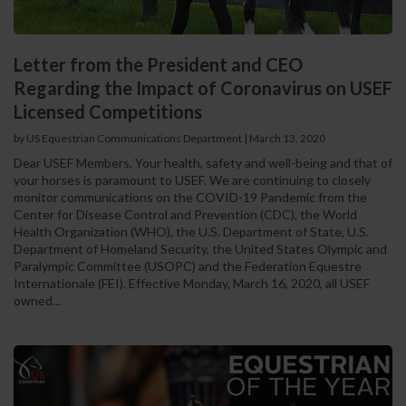
Letter from the President and CEO
Regarding the Impact of Coronavirus on USEF
Licensed Competitions
by US Equestrian Communications Department
|
March 13, 2020
Dear USEF Members, Your health, safety and well-being and that of
your horses is paramount to USEF. We are continuing to closely
monitor communications on the COVID-19 Pandemic from the
Center for Disease Control and Prevention (CDC), the World
Health Organization (WHO), the U.S. Department of State, U.S.
Department of Homeland Security, the United States Olympic and
Paralympic Committee (USOPC) and the Federation Equestre
Internationale (FEI). Effective Monday, March 16, 2020, all USEF
owned...