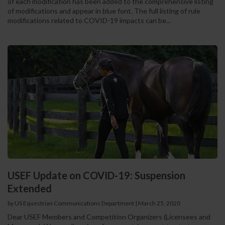
of each modification has been added to the comprehensive listing
of modifications and appear in blue font. The full listing of rule
modifications related to COVID-19 impacts can be...
USEF Update on COVID-19: Suspension
Extended
by US Equestrian Communications Department
|
March 25, 2020
Dear USEF Members and Competition Organizers (Licensees and