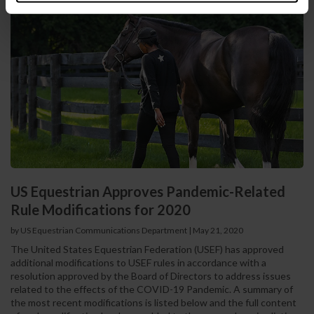
US Equestrian Approves Pandemic-Related
Rule Modifications for 2020
by US Equestrian Communications Department
|
May 21, 2020
The United States Equestrian Federation (USEF) has approved
additional modifications to USEF rules in accordance with a
resolution approved by the Board of Directors to address issues
related to the effects of the COVID-19 Pandemic. A summary of
the most recent modifications is listed below and the full content