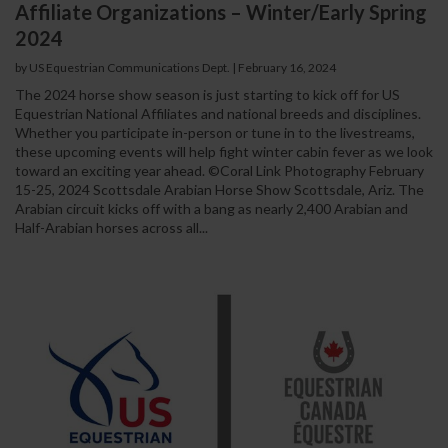
Affiliate Organizations – Winter/Early Spring
2024
by US Equestrian Communications Dept.
|
February 16, 2024
The 2024 horse show season is just starting to kick off for US
Equestrian National Affiliates and national breeds and disciplines.
Whether you participate in-person or tune in to the livestreams,
these upcoming events will help fight winter cabin fever as we look
toward an exciting year ahead. ©Coral Link Photography February
15-25, 2024 Scottsdale Arabian Horse Show Scottsdale, Ariz. The
Arabian circuit kicks off with a bang as nearly 2,400 Arabian and
Half-Arabian horses across all...