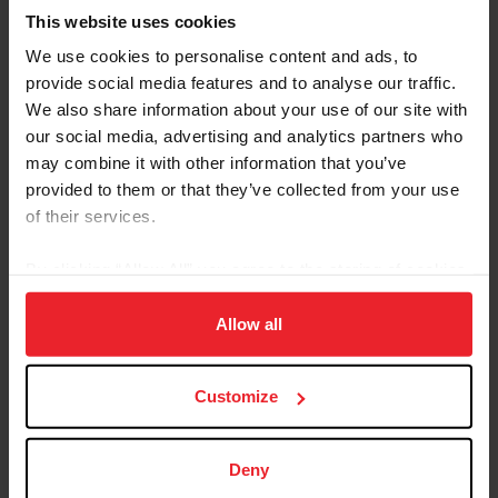
This website uses cookies
We use cookies to personalise content and ads, to
provide social media features and to analyse our traffic.
We also share information about your use of our site with
our social media, advertising and analytics partners who
Equestrian Weekly
may combine it with other information that you’ve
Adaptable Skills from Hunter, Jumper, and
provided to them or that they’ve collected from your use
Reining Disciplines Pay Off for Carlee
of their services.
McCutcheon
By clicking “Allow All” you agree to the storing of cookies
by Kathleen Landwehr
|
August 18, 2020
on your device to enhance site navigation, to analyze site
Fourteen-year-old Carlee McCutcheon of Aubrey, Texas, has had a
usage, and improve member experience. Click
here
for
Allow all
string of impressive results in hunter and jumper classes as well as
more information.
in reining. She comes from a family of champion equestrians: her
parents, Tom and Mandy, brother Cade, and grandfather Tim
McQuay all have won multiple FEI World Equestrian Games™
Customize
medals in reining, and McCutcheon is building a notable resume all
her own. Carlee McCutcheon and MTM Unexpected compete in
the $25,000 Hagyard Lexington Classic at the 2020...
Deny