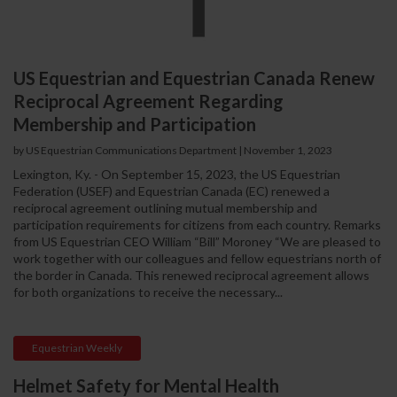
US Equestrian and Equestrian Canada Renew
Reciprocal Agreement Regarding
Membership and Participation
by US Equestrian Communications Department
|
November 1, 2023
Lexington, Ky. - On September 15, 2023, the US Equestrian
Federation (USEF) and Equestrian Canada (EC) renewed a
reciprocal agreement outlining mutual membership and
participation requirements for citizens from each country. Remarks
from US Equestrian CEO William “Bill” Moroney “We are pleased to
work together with our colleagues and fellow equestrians north of
the border in Canada. This renewed reciprocal agreement allows
for both organizations to receive the necessary...
Equestrian Weekly
Helmet Safety for Mental Health