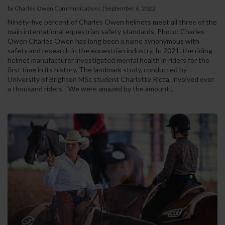
by Charles Owen Communications
|
September 6, 2022
Ninety-five percent of Charles Owen helmets meet all three of the
main international equestrian safety standards. Photo: Charles
Owen Charles Owen has long been a name synonymous with
safety and research in the equestrian industry. In 2021, the riding
helmet manufacturer investigated mental health in riders for the
first time in its history. The landmark study, conducted by
University of Brighton MSc student Charlotte Ricca, involved over
a thousand riders. “We were amazed by the amount...