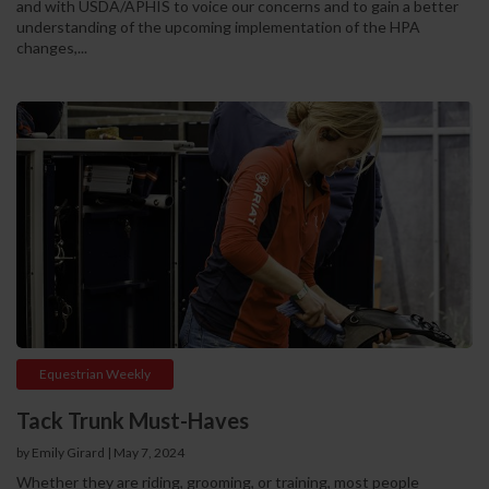
and with USDA/APHIS to voice our concerns and to gain a better
understanding of the upcoming implementation of the HPA
changes,...
Equestrian Weekly
Tack Trunk Must-Haves
by Emily Girard
|
May 7, 2024
Whether they are riding, grooming, or training, most people