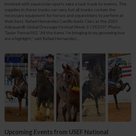
involved with equestrian sports take a tack trunk to events. The
supplies in these trunks can vary, but all trunks contain the
necessary equipment for horses and equestrians to perform at
their best. Rafael Hernandez Carrillo leads Clarc at the 2023
Adequan® Global Dressage Festival Week 3 CPEDI3*. Photo:
Taylor Pence/ISG “All the items I'm bringing in my grooming box
are a highlight,” said Rafael Hernandez...
Upcoming Events from USEF National