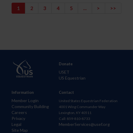
1
2
3
4
5
...
>
>>
Donate
USET
US Equestrian
Information
Contact
Member Login
United States Equestrian Federation
Community Building
4001 Wing Commander Way
Careers
Lexington, KY 40511
Privacy
Call: 859-810-8733
Legal
MemberServices@usef.org
Site Map