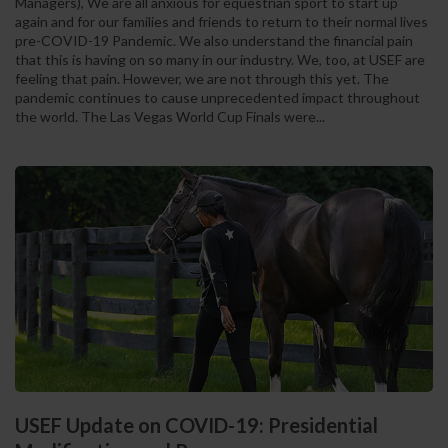
Managers), We are all anxious for equestrian sport to start up
again and for our families and friends to return to their normal lives
pre-COVID-19 Pandemic. We also understand the financial pain
that this is having on so many in our industry. We, too, at USEF are
feeling that pain. However, we are not through this yet. The
pandemic continues to cause unprecedented impact throughout
the world. The Las Vegas World Cup Finals were...
USEF Update on COVID-19: Presidential