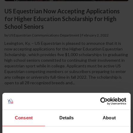
US Equestrian Now Accepting Applications
for Higher Education Scholarship for High
School Seniors
by US Equestrian Communications Department
|
February 2, 2022
Lexington, Ky. – US Equestrian is pleased to announce that it is
now accepting applications for the Higher Education Equestrian
Scholarship , which provides five $1,000 scholarships to graduating
high school seniors committed to continuing their involvement in
equestrian sport while in college. Applicants must be active US
Equestrian competing members or subscribers preparing to enter
any college or university full-time in fall 2022. The scholarship is
open to all 28 recognized breeds and...
Consent
Details
About