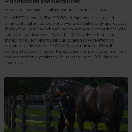
Modification and Resources
by US Equestrian Communications Department
|
March 17, 2020
Dear USEF Members, The COVID-19 Pandemic has created
significant challenges the world over and USEF greatly appreciates
those of you who have chosen not to compete in accordance with
our statement issued on March 13, 2020 . USEF extends our
thanks to you for joining us in our community-wide effort to
responsibly address the COVID-19 virus outbreak. We will
continue to closely monitor the situation and provide our members
and competition organizers with updates every 10-14 days, or
sooner if...