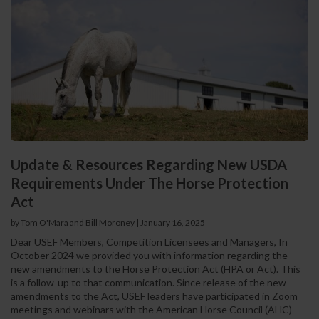
Update & Resources Regarding New USDA
Requirements Under The Horse Protection
Act
by Tom O'Mara and Bill Moroney
|
January 16, 2025
Dear USEF Members, Competition Licensees and Managers, In
October 2024 we provided you with information regarding the
new amendments to the Horse Protection Act (HPA or Act). This
is a follow-up to that communication. Since release of the new
amendments to the Act, USEF leaders have participated in Zoom
meetings and webinars with the American Horse Council (AHC)