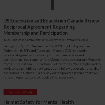
US Equestrian and Equestrian Canada Renew
Reciprocal Agreement Regarding
Membership and Participation
by US Equestrian Communications Department
|
November 1, 2023
Lexington, Ky. - On September 15, 2023, the US Equestrian
Federation (USEF) and Equestrian Canada (EC) renewed a
reciprocal agreement outlining mutual membership and
participation requirements for citizens from each country. Remarks
from US Equestrian CEO William “Bill” Moroney “We are pleased to
work together with our colleagues and fellow equestrians north of
the border in Canada. This renewed reciprocal agreement allows
for both organizations to receive the necessary...
Equestrian Weekly
Helmet Safety for Mental Health