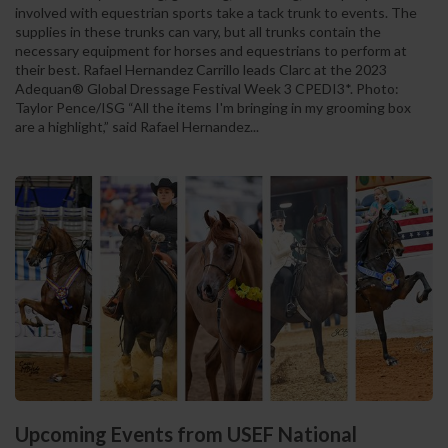
involved with equestrian sports take a tack trunk to events. The
supplies in these trunks can vary, but all trunks contain the
necessary equipment for horses and equestrians to perform at
their best. Rafael Hernandez Carrillo leads Clarc at the 2023
Adequan® Global Dressage Festival Week 3 CPEDI3*. Photo:
Taylor Pence/ISG “All the items I'm bringing in my grooming box
are a highlight,” said Rafael Hernandez...
Upcoming Events from USEF National