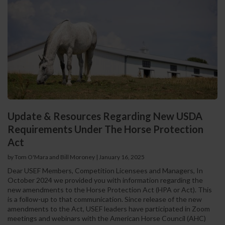
Update & Resources Regarding New USDA
Requirements Under The Horse Protection
Act
by Tom O'Mara and Bill Moroney
|
January 16, 2025
Dear USEF Members, Competition Licensees and Managers, In
October 2024 we provided you with information regarding the
new amendments to the Horse Protection Act (HPA or Act). This
is a follow-up to that communication. Since release of the new
amendments to the Act, USEF leaders have participated in Zoom
meetings and webinars with the American Horse Council (AHC)