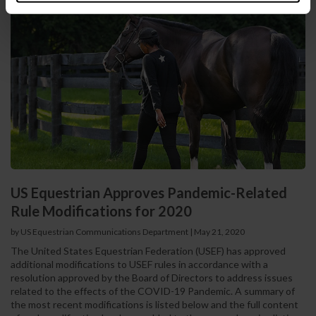
US Equestrian Approves Pandemic-Related
Rule Modifications for 2020
by US Equestrian Communications Department
|
May 21, 2020
The United States Equestrian Federation (USEF) has approved
additional modifications to USEF rules in accordance with a
resolution approved by the Board of Directors to address issues
related to the effects of the COVID-19 Pandemic. A summary of
the most recent modifications is listed below and the full content