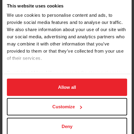
This website uses cookies
We use cookies to personalise content and ads, to
provide social media features and to analyse our traffic.
We also share information about your use of our site with
our social media, advertising and analytics partners who
Equestrian Weekly
may combine it with other information that you’ve
Adaptable Skills from Hunter, Jumper, and
provided to them or that they’ve collected from your use
Reining Disciplines Pay Off for Carlee
of their services.
McCutcheon
By clicking “Allow All” you agree to the storing of cookies
by Kathleen Landwehr
|
August 18, 2020
on your device to enhance site navigation, to analyze site
Fourteen-year-old Carlee McCutcheon of Aubrey, Texas, has had a
usage, and improve member experience. Click
here
for
Allow all
string of impressive results in hunter and jumper classes as well as
more information.
in reining. She comes from a family of champion equestrians: her
parents, Tom and Mandy, brother Cade, and grandfather Tim
McQuay all have won multiple FEI World Equestrian Games™
Customize
medals in reining, and McCutcheon is building a notable resume all
her own. Carlee McCutcheon and MTM Unexpected compete in
the $25,000 Hagyard Lexington Classic at the 2020...
Deny