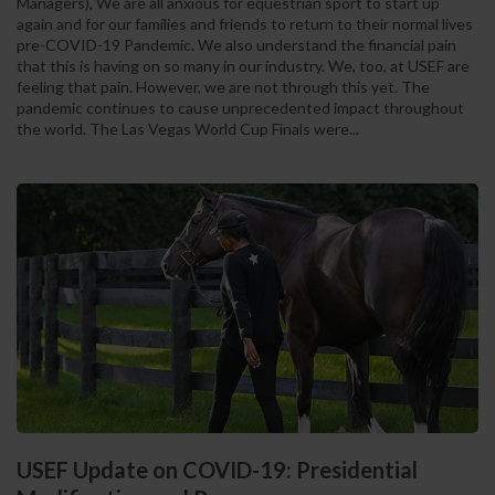
Managers), We are all anxious for equestrian sport to start up
again and for our families and friends to return to their normal lives
pre-COVID-19 Pandemic. We also understand the financial pain
that this is having on so many in our industry. We, too, at USEF are
feeling that pain. However, we are not through this yet. The
pandemic continues to cause unprecedented impact throughout
the world. The Las Vegas World Cup Finals were...
USEF Update on COVID-19: Presidential