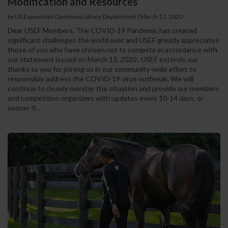
Modification and Resources
by US Equestrian Communications Department
|
March 17, 2020
Dear USEF Members, The COVID-19 Pandemic has created
significant challenges the world over and USEF greatly appreciates
those of you who have chosen not to compete in accordance with
our statement issued on March 13, 2020 . USEF extends our
thanks to you for joining us in our community-wide effort to
responsibly address the COVID-19 virus outbreak. We will
continue to closely monitor the situation and provide our members
and competition organizers with updates every 10-14 days, or
sooner if...