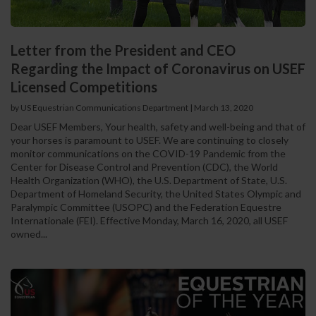
Letter from the President and CEO
Regarding the Impact of Coronavirus on USEF
Licensed Competitions
by US Equestrian Communications Department
|
March 13, 2020
Dear USEF Members, Your health, safety and well-being and that of
your horses is paramount to USEF. We are continuing to closely
monitor communications on the COVID-19 Pandemic from the
Center for Disease Control and Prevention (CDC), the World
Health Organization (WHO), the U.S. Department of State, U.S.
Department of Homeland Security, the United States Olympic and
Paralympic Committee (USOPC) and the Federation Equestre
Internationale (FEI). Effective Monday, March 16, 2020, all USEF
owned...