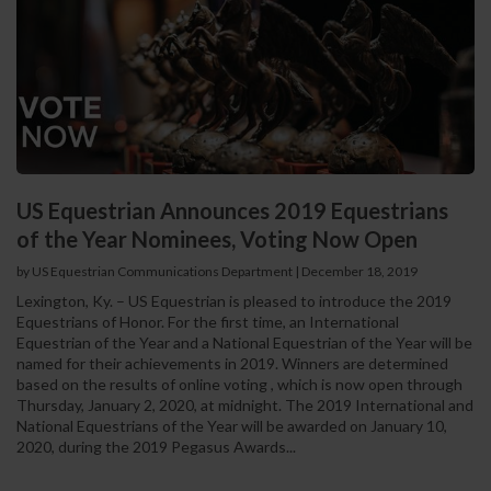
US Equestrian Announces 2019 Equestrians
of the Year Nominees, Voting Now Open
by US Equestrian Communications Department
|
December 18, 2019
Lexington, Ky. – US Equestrian is pleased to introduce the 2019
Equestrians of Honor. For the first time, an International
Equestrian of the Year and a National Equestrian of the Year will be
named for their achievements in 2019. Winners are determined
based on the results of online voting , which is now open through
Thursday, January 2, 2020, at midnight. The 2019 International and
National Equestrians of the Year will be awarded on January 10,
2020, during the 2019 Pegasus Awards...