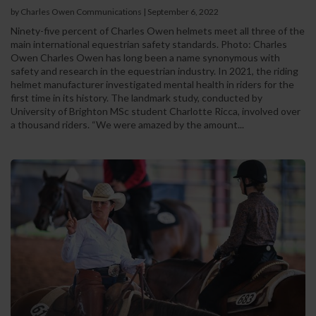
by Charles Owen Communications
|
September 6, 2022
Ninety-five percent of Charles Owen helmets meet all three of the
main international equestrian safety standards. Photo: Charles
Owen Charles Owen has long been a name synonymous with
safety and research in the equestrian industry. In 2021, the riding
helmet manufacturer investigated mental health in riders for the
first time in its history. The landmark study, conducted by
University of Brighton MSc student Charlotte Ricca, involved over
a thousand riders. “We were amazed by the amount...