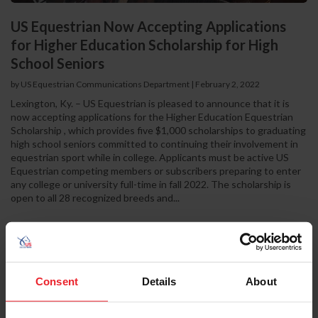
US Equestrian Now Accepting Applications
for Higher Education Scholarship for High
School Seniors
by US Equestrian Communications Department
|
February 2, 2022
Lexington, Ky. – US Equestrian is pleased to announce that it is
now accepting applications for the Higher Education Equestrian
Scholarship , which provides five $1,000 scholarships to graduating
high school seniors committed to continuing their involvement in
equestrian sport while in college. Applicants must be active US
Equestrian competing members or subscribers preparing to enter
any college or university full-time in fall 2022. The scholarship is
open to all 28 recognized breeds and...
Consent
Details
About