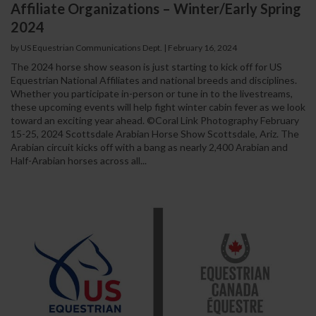
Affiliate Organizations – Winter/Early Spring
2024
by US Equestrian Communications Dept.
|
February 16, 2024
The 2024 horse show season is just starting to kick off for US
Equestrian National Affiliates and national breeds and disciplines.
Whether you participate in-person or tune in to the livestreams,
these upcoming events will help fight winter cabin fever as we look
toward an exciting year ahead. ©Coral Link Photography February
15-25, 2024 Scottsdale Arabian Horse Show Scottsdale, Ariz. The
Arabian circuit kicks off with a bang as nearly 2,400 Arabian and
Half-Arabian horses across all...