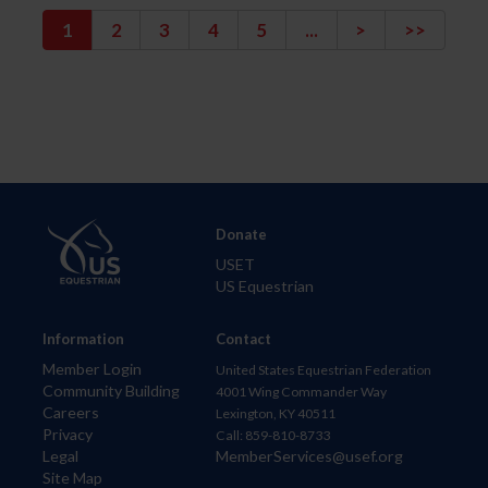
1
2
3
4
5
...
>
>>
Donate
USET
US Equestrian
Information
Contact
Member Login
United States Equestrian Federation
Community Building
4001 Wing Commander Way
Careers
Lexington, KY 40511
Privacy
Call: 859-810-8733
Legal
MemberServices@usef.org
Site Map