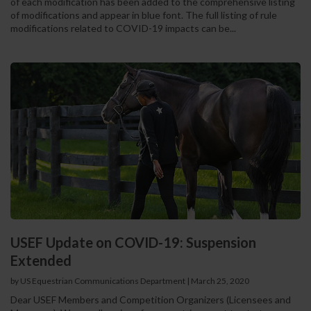
of each modification has been added to the comprehensive listing
of modifications and appear in blue font. The full listing of rule
modifications related to COVID-19 impacts can be...
USEF Update on COVID-19: Suspension
Extended
by US Equestrian Communications Department
|
March 25, 2020
Dear USEF Members and Competition Organizers (Licensees and