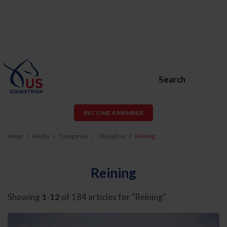
Search
BECOME A MEMBER
Home
Media
Categories
Discipline
Reining
Reining
Showing
1-12
of 184 articles for "Reining"