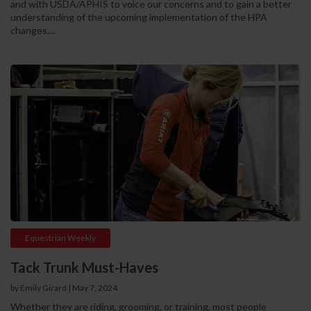
and with USDA/APHIS to voice our concerns and to gain a better
understanding of the upcoming implementation of the HPA
changes,...
Equestrian Weekly
Tack Trunk Must-Haves
by Emily Girard
|
May 7, 2024
Whether they are riding, grooming, or training, most people