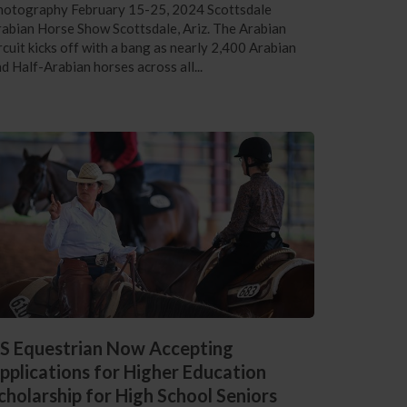
hotography February 15-25, 2024 Scottsdale
abian Horse Show Scottsdale, Ariz. The Arabian
rcuit kicks off with a bang as nearly 2,400 Arabian
d Half-Arabian horses across all...
S Equestrian Now Accepting
pplications for Higher Education
cholarship for High School Seniors