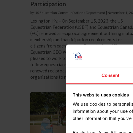
Participation
by US Equestrian Communications Department
|
November 1, 2
Lexington, Ky. - On September 15, 2023, the US
Equestrian Federation (USEF) and Equestrian Canad
(EC) renewed a reciprocal agreement outlining mutu
membership and participation requirements for
citizens from each country. Remarks from US
Equestrian CEO William “Bill” Moroney “We are
pleased to work together with our colleagues and
fellow equestrians north of the border in Canada. Th
renewed reciprocal agreement allows for both
Consent
organizations to receive the necessary...
This website uses cookies
We use cookies to personalis
information about your use of
other information that you’ve
By clicking “Allow All” you a