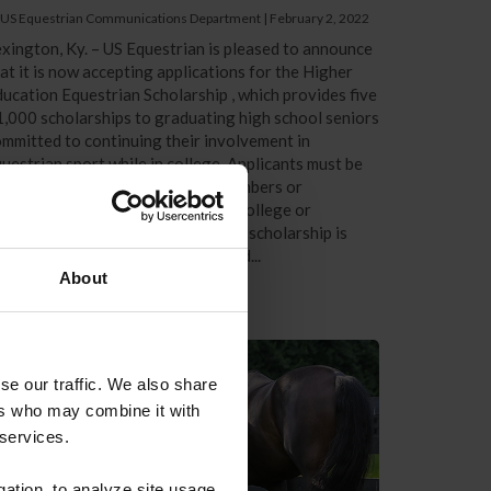
 US Equestrian Communications Department
|
February 2, 2022
xington, Ky. – US Equestrian is pleased to announce
at it is now accepting applications for the Higher
ucation Equestrian Scholarship , which provides five
,000 scholarships to graduating high school seniors
mmitted to continuing their involvement in
uestrian sport while in college. Applicants must be
ctive US Equestrian competing members or
bscribers preparing to enter any college or
iversity full-time in fall 2022. The scholarship is
en to all 28 recognized breeds and...
About
se our traffic. We also share
ers who may combine it with
 services.
gation, to analyze site usage,