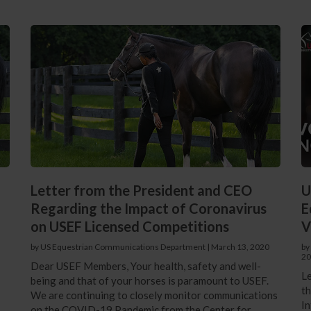
Letter from the President and CEO
U
Regarding the Impact of Coronavirus
E
on USEF Licensed Competitions
V
by US Equestrian Communications Department
|
March 13, 2020
by
20
Dear USEF Members, Your health, safety and well-
Le
being and that of your horses is paramount to USEF.
th
We are continuing to closely monitor communications
In
on the COVID-19 Pandemic from the Center for