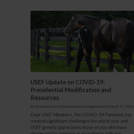
USEF Update on COVID-19:
Presidential Modification and
Resources
by US Equestrian Communications Department
|
March 17, 2020
Dear USEF Members, The COVID-19 Pandemic has
created significant challenges the world over and
USEF greatly appreciates those of you who have
chosen not to compete in accordance with our