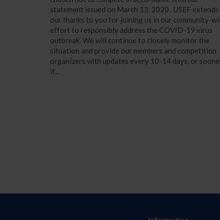
statement issued on March 13, 2020 . USEF extends
our thanks to you for joining us in our community-w
effort to responsibly address the COVID-19 virus
outbreak. We will continue to closely monitor the
situation and provide our members and competition
organizers with updates every 10-14 days, or soone
if...