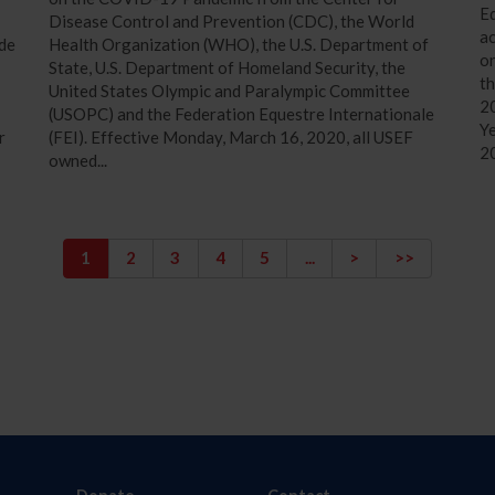
Eq
Disease Control and Prevention (CDC), the World
a
ide
Health Organization (WHO), the U.S. Department of
on
State, U.S. Department of Homeland Security, the
th
United States Olympic and Paralympic Committee
20
(USOPC) and the Federation Equestre Internationale
Ye
r
(FEI). Effective Monday, March 16, 2020, all USEF
2
owned...
1
2
3
4
5
...
>
>>