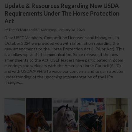
Update & Resources Regarding New USDA
Requirements Under The Horse Protection
Act
by Tom O'Mara and Bill Moroney
|
January 16, 2025
Dear USEF Members, Competition Licensees and Managers, In
October 2024 we provided you with information regarding the
new amendments to the Horse Protection Act (HPA or Act). This
is a follow-up to that communication. Since release of the new
amendments to the Act, USEF leaders have participated in Zoom
meetings and webinars with the American Horse Council (AHC)
and with USDA/APHIS to voice our concerns and to gain a better
understanding of the upcoming implementation of the HPA
changes,...