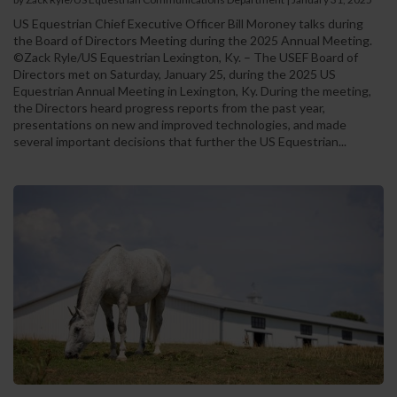
US Equestrian Chief Executive Officer Bill Moroney talks during
the Board of Directors Meeting during the 2025 Annual Meeting.
©Zack Ryle/US Equestrian Lexington, Ky. – The USEF Board of
Directors met on Saturday, January 25, during the 2025 US
Equestrian Annual Meeting in Lexington, Ky. During the meeting,
the Directors heard progress reports from the past year,
presentations on new and improved technologies, and made
several important decisions that further the US Equestrian...