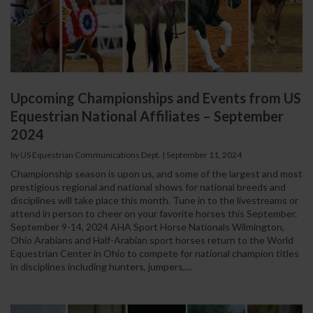
Upcoming Championships and Events from US
Equestrian National Affiliates – September
2024
by US Equestrian Communications Dept.
|
September 11, 2024
Championship season is upon us, and some of the largest and most
prestigious regional and national shows for national breeds and
disciplines will take place this month. Tune in to the livestreams or
attend in person to cheer on your favorite horses this September.
September 9-14, 2024 AHA Sport Horse Nationals Wilmington,
Ohio Arabians and Half-Arabian sport horses return to the World
Equestrian Center in Ohio to compete for national champion titles
in disciplines including hunters, jumpers,...