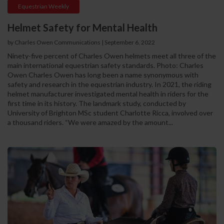
Equestrian Weekly
Helmet Safety for Mental Health
by Charles Owen Communications
|
September 6, 2022
Ninety-five percent of Charles Owen helmets meet all three of the
main international equestrian safety standards. Photo: Charles
Owen Charles Owen has long been a name synonymous with
safety and research in the equestrian industry. In 2021, the riding
helmet manufacturer investigated mental health in riders for the
first time in its history. The landmark study, conducted by
University of Brighton MSc student Charlotte Ricca, involved over
a thousand riders. “We were amazed by the amount...