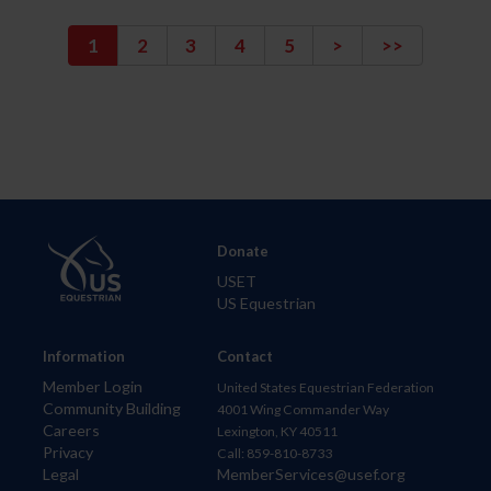
1
2
3
4
5
>
>>
Donate
USET
US Equestrian
Information
Contact
Member Login
United States Equestrian Federation
Community Building
4001 Wing Commander Way
Careers
Lexington, KY 40511
Privacy
Call: 859-810-8733
Legal
MemberServices@usef.org