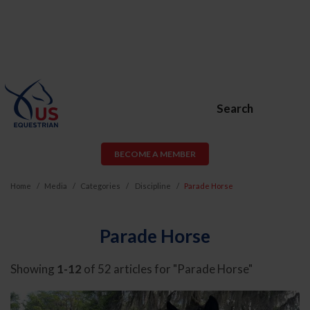
Search
BECOME A MEMBER
Home
Media
Categories
Discipline
Parade Horse
Parade Horse
Showing
1-12
of 52 articles for "Parade Horse"