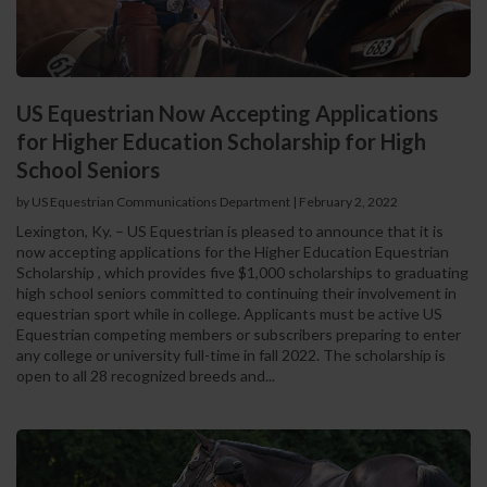
US Equestrian Now Accepting Applications
for Higher Education Scholarship for High
School Seniors
by US Equestrian Communications Department
|
February 2, 2022
Lexington, Ky. – US Equestrian is pleased to announce that it is
now accepting applications for the Higher Education Equestrian
Scholarship , which provides five $1,000 scholarships to graduating
high school seniors committed to continuing their involvement in
equestrian sport while in college. Applicants must be active US
Equestrian competing members or subscribers preparing to enter
any college or university full-time in fall 2022. The scholarship is
open to all 28 recognized breeds and...