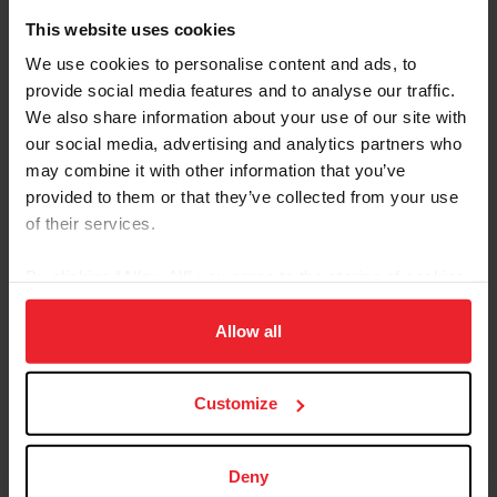
Whether you participate in-person or tune in to the livestreams,
This website uses cookies
these upcoming events will help fight winter cabin fever as we look
toward an exciting year ahead. ©Coral Link Photography February
We use cookies to personalise content and ads, to
15-25, 2024 Scottsdale Arabian Horse Show Scottsdale, Ariz. The
provide social media features and to analyse our traffic.
Arabian circuit kicks off with a bang as nearly 2,400 Arabian and
We also share information about your use of our site with
Half-Arabian horses across all...
our social media, advertising and analytics partners who
may combine it with other information that you’ve
provided to them or that they’ve collected from your use
of their services.
By clicking “Allow All” you agree to the storing of cookies
on your device to enhance site navigation, to analyze site
usage, and improve member experience. Click
here
for
Allow all
more information.
Customize
Equestrian Weekly
Deny