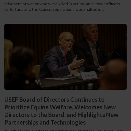
prisoners of war or who were killed in action, and senior officers.
Unfortunately, the Caisson operations were halted in...
USEF Board of Directors Continues to
Prioritize Equine Welfare, Welcomes New
Directors to the Board, and Highlights New
Partnerships and Technologies
by Zack Ryle/US Equestrian Communications Department
|
January 31, 2025