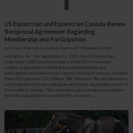
US Equestrian and Equestrian Canada Renew
Reciprocal Agreement Regarding
Membership and Participation
by US Equestrian Communications Department
|
November 1, 2023
Lexington, Ky. - On September 15, 2023, the US Equestrian
Federation (USEF) and Equestrian Canada (EC) renewed a
reciprocal agreement outlining mutual membership and
participation requirements for citizens from each country. Remarks
from US Equestrian CEO William “Bill” Moroney “We are pleased to
work together with our colleagues and fellow equestrians north of
the border in Canada. This renewed reciprocal agreement allows
for both organizations to receive the necessary...