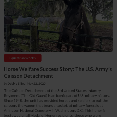
Equestrian Weekly
Horse Welfare Success Story: The U.S. Army’s
Caisson Detachment
by Debbie Elliot
|
May 22, 2025
The Caisson Detachment of the 3rd United States Infantry
Regiment (The Old Guard) is an iconic part of U.S. military history.
Since 1948, the unit has provided horses and soldiers to pull the
caisson, the wagon that bears a casket, at military funerals at
Arlington National Cemetery in Washington, D.C. This honor is
bestowed on all Medal of Honor recipients, those who were