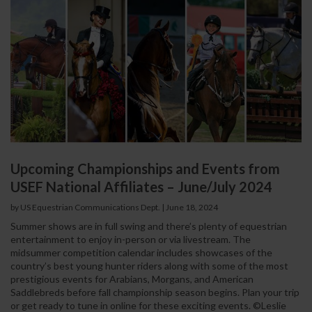
Upcoming Championships and Events from
USEF National Affiliates – June/July 2024
by US Equestrian Communications Dept.
|
June 18, 2024
Summer shows are in full swing and there’s plenty of equestrian
entertainment to enjoy in-person or via livestream. The
midsummer competition calendar includes showcases of the
country’s best young hunter riders along with some of the most
prestigious events for Arabians, Morgans, and American
Saddlebreds before fall championship season begins. Plan your trip
or get ready to tune in online for these exciting events. ©Leslie