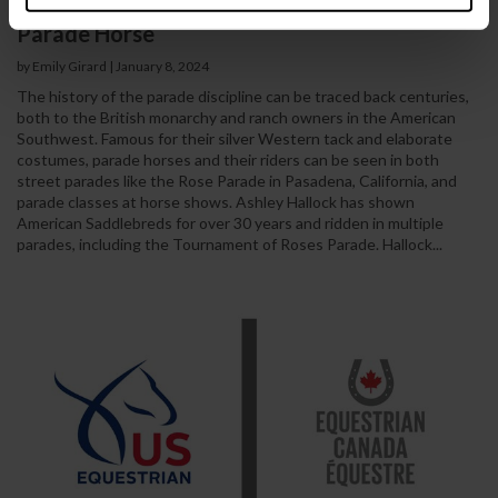
Glitz, Glamour, and Athleticism: Meet the
Parade Horse
by Emily Girard
|
January 8, 2024
The history of the parade discipline can be traced back centuries,
both to the British monarchy and ranch owners in the American
Southwest. Famous for their silver Western tack and elaborate
costumes, parade horses and their riders can be seen in both
street parades like the Rose Parade in Pasadena, California, and
parade classes at horse shows. Ashley Hallock has shown
American Saddlebreds for over 30 years and ridden in multiple
parades, including the Tournament of Roses Parade. Hallock...