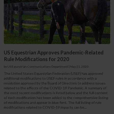
US Equestrian Approves Pandemic-Related
Rule Modifications for 2020
by US Equestrian Communications Department
|
May 21, 2020
The United States Equestrian Federation (USEF) has approved
additional modifications to USEF rules in accordance with a
resolution approved by the Board of Directors to address issues
related to the effects of the COVID-19 Pandemic. A summary of
the most recent modifications is listed below and the full content
of each modification has been added to the comprehensive listing
of modifications and appear in blue font. The full listing of rule
modifications related to COVID-19 impacts can be...