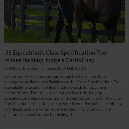
US Equestrian’s Class Specification Tool
Makes Building Judge’s Cards Easy
by US Equestrian Communications Dept.
|
July 6, 2023
Lexington, Ky. – US Equestrian would like to remind show
managers and licensed officials that the Class Specifications Tool
is available to assist in building judge’s cards for upcoming
competitions. The tool provides the class title, judging
specifications, class procedure, and USEF section code. The Class
Specifications Tool is located on your licensed official's dashboard
at officials.usef.org when you are logged in to your USEF.org
account. Access the tool by clicking the...