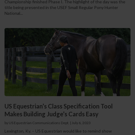
Championship finished Phase I. The highlight of the day was the
title being presented in the USEF Small Regular Pony Hunter
National...
US Equestrian’s Class Specification Tool
Makes Building Judge’s Cards Easy
by US Equestrian Communications Dept.
|
July 6, 2023
Lexington, Ky. – US Equestrian would like to remind show