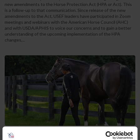
new amendments to the Horse Protection Act (HPA or Act). This
is a follow-up to that communication. Since release of the new
amendments to the Act, USEF leaders have participated in Zoom
meetings and webinars with the American Horse Council (AHC)
and with USDA/APHIS to voice our concerns and to gain a better
understanding of the upcoming implementation of the HPA
changes,...
US Equestrian Federation Hosts 2024