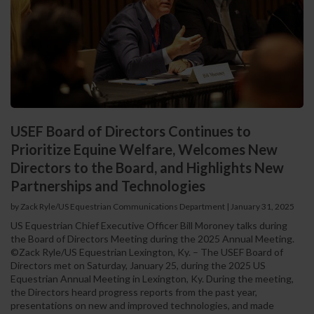
USEF Board of Directors Continues to
Prioritize Equine Welfare, Welcomes New
Directors to the Board, and Highlights New
Partnerships and Technologies
by Zack Ryle/US Equestrian Communications Department
|
January 31, 2025
US Equestrian Chief Executive Officer Bill Moroney talks during
the Board of Directors Meeting during the 2025 Annual Meeting.
©Zack Ryle/US Equestrian Lexington, Ky. – The USEF Board of
Directors met on Saturday, January 25, during the 2025 US
Equestrian Annual Meeting in Lexington, Ky. During the meeting,
the Directors heard progress reports from the past year,
presentations on new and improved technologies, and made