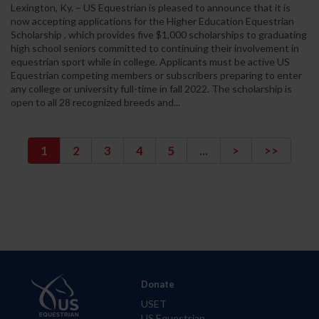
Lexington, Ky. – US Equestrian is pleased to announce that it is
now accepting applications for the Higher Education Equestrian
Scholarship , which provides five $1,000 scholarships to graduating
high school seniors committed to continuing their involvement in
equestrian sport while in college. Applicants must be active US
Equestrian competing members or subscribers preparing to enter
any college or university full-time in fall 2022. The scholarship is
open to all 28 recognized breeds and...
1
2
3
4
5
...
>
>>
Donate
USET
US Equestrian