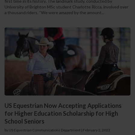
first time in its history. The landmark study, conducted by
University of Brighton MSc student Charlotte Ricca, involved over
a thousand riders. “We were amazed by the amount...
US Equestrian Now Accepting Applications
for Higher Education Scholarship for High
School Seniors
by US Equestrian Communications Department
|
February 2, 2022