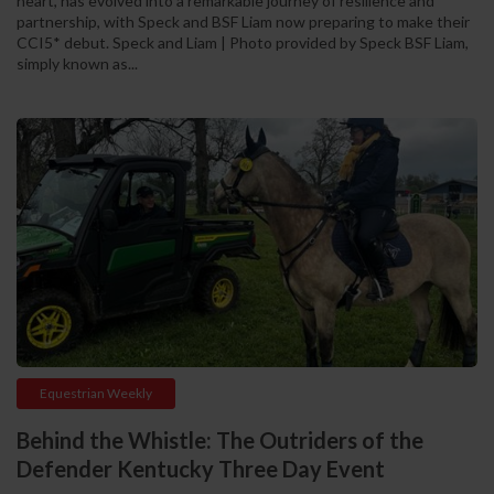
heart, has evolved into a remarkable journey of resilience and
partnership, with Speck and BSF Liam now preparing to make their
CCI5* debut. Speck and Liam | Photo provided by Speck BSF Liam,
simply known as...
Equestrian Weekly
Behind the Whistle: The Outriders of the
Defender Kentucky Three Day Event