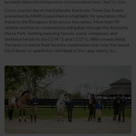
by Isabelle Whiteside/US Equestrian Communications Dept.
|
April 15, 2026
Cross country day at the Defender Kentucky Three Day Event
presented by MARS Equestrian is a highlight for spectators that
travel to the Bluegrass from across the nation. More than 50
athlete-and-horse combinations will gallop through the Kentucky
Horse Park, tackling imposing fences, water complexes, and
technical terrain in the CCI4*-S and CCI5*-L. With crowds lining
the lanes to watch their favorite combination soar over the famed
Ditch Brush or splash into the Head of the Lake, safety, for...