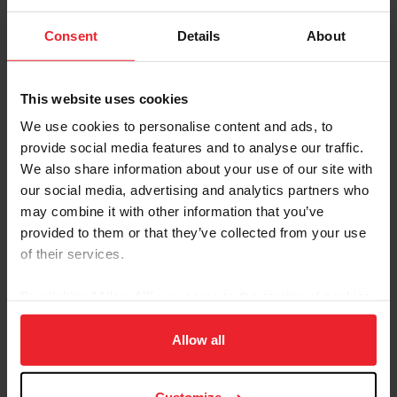
National Breed and Discipline Affiliate
Summit
Consent
Details
About
by US Equestrian Communications Department
|
January 9, 2025
Lexington, KY – On December 2 – 3, the United States Equestrian
This website uses cookies
Federation (USEF) hosted the 2024 National Breed and Discipline
Affiliate Summit to review and discuss opportunities to work more
We use cookies to personalise content and ads, to
closely together to achieve mutual goals and better understand
provide social media features and to analyse our traffic.
how USEF can be a partner to their success. Educational
We also share information about your use of our site with
presentations and open dialogue focused on the importance of
working collaboratively to grow and protect the respective
our social media, advertising and analytics partners who
organizations, horses, and the equestrian industry....
may combine it with other information that you’ve
provided to them or that they’ve collected from your use
of their services.
By clicking “Allow All” you agree to the storing of cookies
on your device to enhance site navigation, to analyze site
usage, and improve member experience. Click
here
for
Allow all
more information.