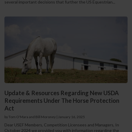
several important decisions that further the US Equestrian...
Update & Resources Regarding New USDA
Requirements Under The Horse Protection
Act
by Tom O'Mara and Bill Moroney
|
January 16, 2025
Dear USEF Members, Competition Licensees and Managers, In
October 2024 we provided you with information regarding the