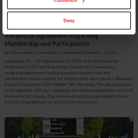
Customize
Deny
US Equestrian and Equestrian Canada Renew
Reciprocal Agreement Regarding
Membership and Participation
by US Equestrian Communications Department
|
November 1, 2023
Lexington, Ky. - On September 15, 2023, the US Equestrian
Federation (USEF) and Equestrian Canada (EC) renewed a
reciprocal agreement outlining mutual membership and
participation requirements for citizens from each country. Remarks
from US Equestrian CEO William “Bill” Moroney “We are pleased to
work together with our colleagues and fellow equestrians north of
the border in Canada. This renewed reciprocal agreement allows
for both organizations to receive the necessary...