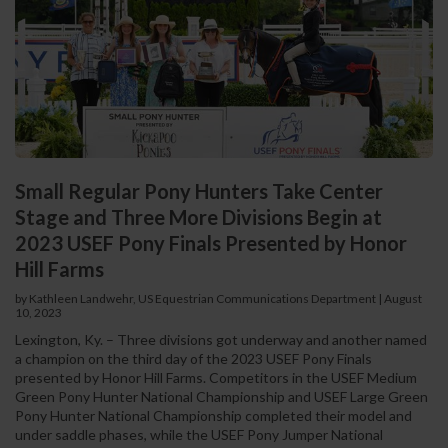
Small Regular Pony Hunters Take Center
Stage and Three More Divisions Begin at
2023 USEF Pony Finals Presented by Honor
Hill Farms
by Kathleen Landwehr, US Equestrian Communications Department
|
August
10, 2023
Lexington, Ky. – Three divisions got underway and another named
a champion on the third day of the 2023 USEF Pony Finals
presented by Honor Hill Farms. Competitors in the USEF Medium
Green Pony Hunter National Championship and USEF Large Green
Pony Hunter National Championship completed their model and
under saddle phases, while the USEF Pony Jumper National