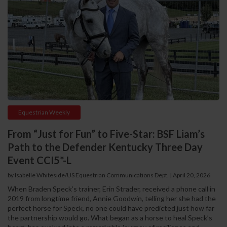
Equestrian Weekly
From “Just for Fun” to Five-Star: BSF Liam’s
Path to the Defender Kentucky Three Day
Event CCI5*-L
by Isabelle Whiteside/US Equestrian Communications Dept.
|
April 20, 2026
When Braden Speck’s trainer, Erin Strader, received a phone call in
2019 from longtime friend, Annie Goodwin, telling her she had the
perfect horse for Speck, no one could have predicted just how far
the partnership would go. What began as a horse to heal Speck’s