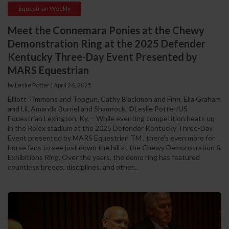
Equestrian Weekly
Meet the Connemara Ponies at the Chewy
Demonstration Ring at the 2025 Defender
Kentucky Three-Day Event Presented by
MARS Equestrian
by Leslie Potter
|
April 26, 2025
Elliott Timmons and Topgun, Cathy Blackmon and Finn, Ella Graham
and Lil, Amanda Burriel and Shamrock. ©Leslie Potter/US
Equestrian Lexington, Ky. – While eventing competition heats up
in the Rolex stadium at the 2025 Defender Kentucky Three-Day
Event presented by MARS Equestrian TM , there’s even more for
horse fans to see just down the hill at the Chewy Demonstration &
Exhibitions Ring. Over the years, the demo ring has featured
countless breeds, disciplines, and other...