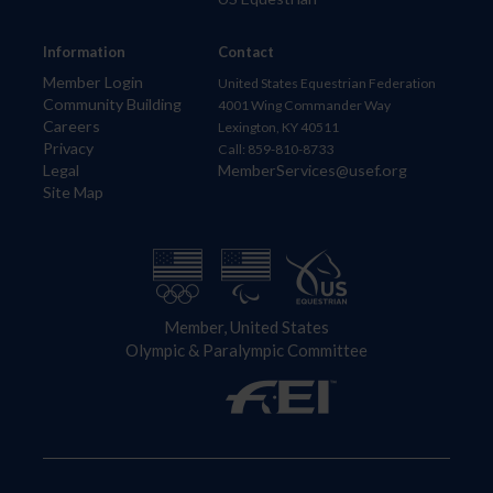
Information
Contact
Member Login
United States Equestrian Federation
Community Building
4001 Wing Commander Way
Careers
Lexington, KY 40511
Privacy
Call: 859-810-8733
Legal
MemberServices@usef.org
Site Map
Member, United States
Olympic & Paralympic Committee