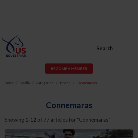
Search
BECOME A MEMBER
Home
Media
Categories
Breed
Connemaras
Connemaras
Showing
1-12
of 77 articles for "Connemaras"