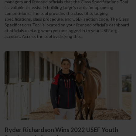
managers and licensed officials that the Class Specifications Tool
is available to assist in building judge’s cards for upcoming
competitions. The tool provides the class title, judging
specifications, class procedure, and USEF section code. The Class
Specifications Tool is located on your licensed official's dashboard
at officials.usef.org when you are logged in to your USEF.org
account. Access the tool by clicking the...
Ryder Richardson Wins 2022 USEF Youth