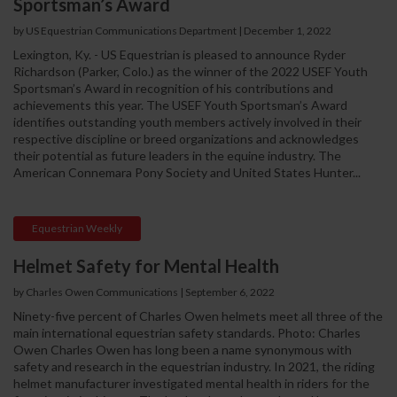
Sportsman’s Award
by US Equestrian Communications Department
|
December 1, 2022
Lexington, Ky. - US Equestrian is pleased to announce Ryder
Richardson (Parker, Colo.) as the winner of the 2022 USEF Youth
Sportsman’s Award in recognition of his contributions and
achievements this year. The USEF Youth Sportsman’s Award
identifies outstanding youth members actively involved in their
respective discipline or breed organizations and acknowledges
their potential as future leaders in the equine industry. The
American Connemara Pony Society and United States Hunter...
Equestrian Weekly
Helmet Safety for Mental Health
by Charles Owen Communications
|
September 6, 2022
Ninety-five percent of Charles Owen helmets meet all three of the
main international equestrian safety standards. Photo: Charles
Owen Charles Owen has long been a name synonymous with
safety and research in the equestrian industry. In 2021, the riding
helmet manufacturer investigated mental health in riders for the