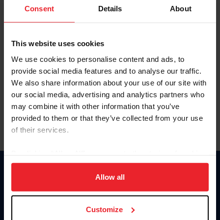
Keep me logged in
Consent
Details
About
CREATE NEW ACCOUNT
This website uses cookies
We use cookies to personalise content and ads, to
Forgot Username or Membership ID
provide social media features and to analyse our traffic.
Forgot/Change Password
We also share information about your use of our site with
our social media, advertising and analytics partners who
Para leer esta página en español, haga clic aquí.
may combine it with other information that you’ve
provided to them or that they’ve collected from your use
of their services.
By clicking “Allow All” you agree to the storing of cookies
on your device to enhance site navigation, to analyze site
Donate
usage, and improve member experience. Click
here
for
Allow all
USET
more information.
US Equestrian
Customize