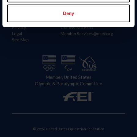
Information
Contact
Member Login
United States Equestrian Federation
Deny
Community Building
4001 Wing Commander Way
Careers
Lexington, KY 40511
Privacy
Call: 859-810-8733
Legal
MemberServices@usef.org
Site Map
Member, United States
Olympic & Paralympic Committee
© 2026 United States Equestrian Federation