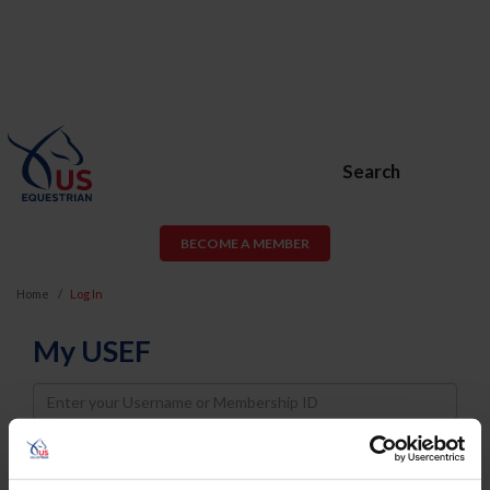
Search
BECOME A MEMBER
Home
Log In
My USEF
Username
Password