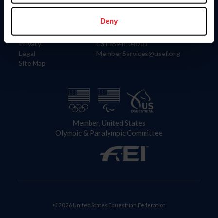
Information
Contact
Member Login
United States Equestrian Federation
Deny
Community Building
4001 Wing Commander Way
Careers
Lexington, KY 40511
Privacy
Call: 859-810-8733
Legal
MemberServices@usef.org
Site Map
Member, United States
Olympic & Paralympic Committee
© 2026 United States Equestrian Federation