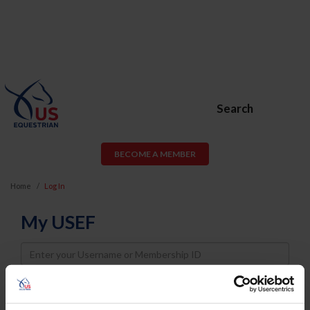
Search
BECOME A MEMBER
Home
Log In
My USEF
Username
Password