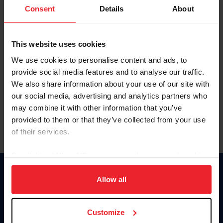
Keep me logged in
Consent
Details
About
CREATE NEW ACCOUNT
This website uses cookies
We use cookies to personalise content and ads, to
Forgot Username or Membership ID
provide social media features and to analyse our traffic.
Forgot/Change Password
We also share information about your use of our site with
our social media, advertising and analytics partners who
Para leer esta página en español, haga clic aquí.
may combine it with other information that you’ve
provided to them or that they’ve collected from your use
of their services.
By clicking “Allow All” you agree to the storing of cookies
on your device to enhance site navigation, to analyze site
Donate
usage, and improve member experience. Click
here
for
Allow all
USET
more information.
US Equestrian
Customize