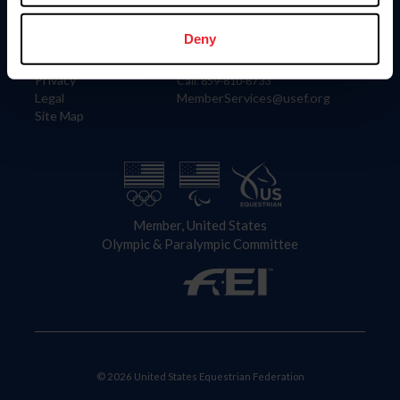
Information
Contact
Member Login
United States Equestrian Federation
Deny
Community Building
4001 Wing Commander Way
Careers
Lexington, KY 40511
Privacy
Call: 859-810-8733
Legal
MemberServices@usef.org
Site Map
Member, United States
Olympic & Paralympic Committee
© 2026 United States Equestrian Federation