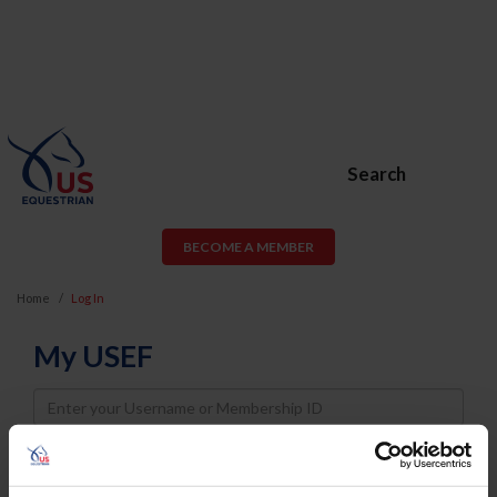
Search
BECOME A MEMBER
Home
Log In
My USEF
Username
Password