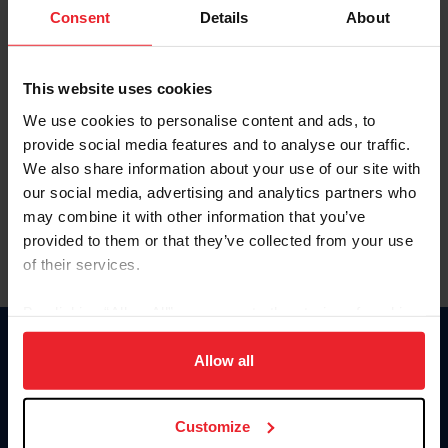
Keep me logged in
Consent
Details
About
CREATE NEW ACCOUNT
This website uses cookies
We use cookies to personalise content and ads, to
Forgot Username or Membership ID
provide social media features and to analyse our traffic.
Forgot/Change Password
We also share information about your use of our site with
our social media, advertising and analytics partners who
Para leer esta página en español, haga clic aquí.
may combine it with other information that you’ve
provided to them or that they’ve collected from your use
of their services.
By clicking “Allow All” you agree to the storing of cookies
on your device to enhance site navigation, to analyze site
Donate
usage, and improve member experience. Click
here
for
Allow all
USET
more information.
US Equestrian
Customize