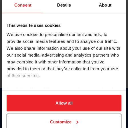
Keep me logged in
Consent
Details
About
CREATE NEW ACCOUNT
This website uses cookies
We use cookies to personalise content and ads, to
Forgot Username or Membership ID
provide social media features and to analyse our traffic.
Forgot/Change Password
We also share information about your use of our site with
our social media, advertising and analytics partners who
Para leer esta página en español, haga clic aquí.
may combine it with other information that you’ve
provided to them or that they’ve collected from your use
of their services.
By clicking “Allow All” you agree to the storing of cookies
on your device to enhance site navigation, to analyze site
Donate
usage, and improve member experience. Click
here
for
Allow all
USET
more information.
US Equestrian
Customize