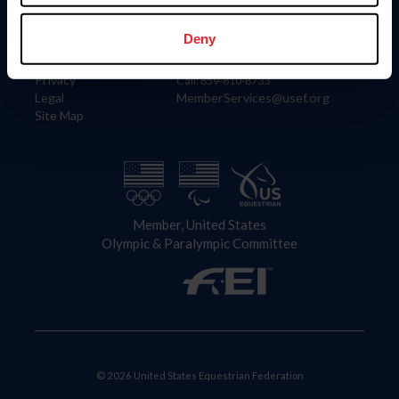
Information
Contact
Member Login
United States Equestrian Federation
Deny
Community Building
4001 Wing Commander Way
Careers
Lexington, KY 40511
Privacy
Call: 859-810-8733
Legal
MemberServices@usef.org
Site Map
Member, United States
Olympic & Paralympic Committee
© 2026 United States Equestrian Federation