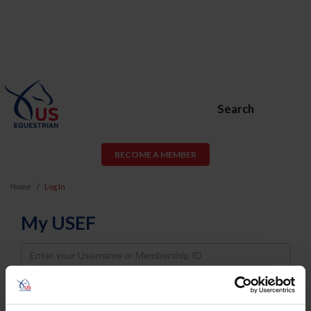
Search
BECOME A MEMBER
Home
Log In
My USEF
Username
Password