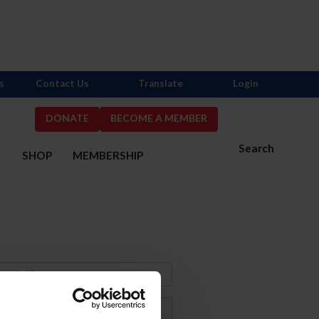
s
Contact Us
Translate
Login
DONATE
BECOME A MEMBER
Search
S
SHOP
MEMBERSHIP