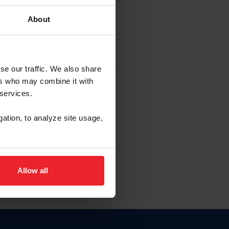
About
EW ACCOUNT
se our traffic. We also share
ers who may combine it with
hip ID
 services.
, haga clic aquí.
gation, to analyze site usage,
Allow all