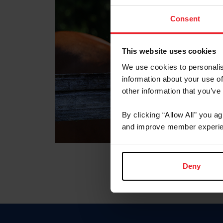
Consent
This website uses cookies
We use cookies to personalis
information about your use of
other information that you’ve
By clicking “Allow All” you a
and improve member experie
Deny