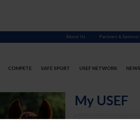
About Us
Partners & Sponsor
COMPETE
SAFE SPORT
USEF NETWORK
NEW
My USEF
Username
Password