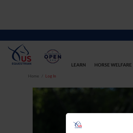
LEARN
HORSE WELFARE
Home
Log In