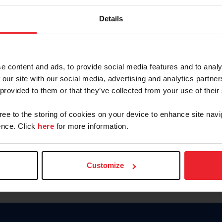
Keep me logged in
Details
CREATE N
e content and ads, to provide social media features and to analy
 our site with our social media, advertising and analytics partn
Forgot Username or Members
 provided to them or that they’ve collected from your use of their
Forgot/Change Password
Para leer esta página en español
gree to the storing of cookies on your device to enhance site navi
nce. Click
here
for more information.
Customize