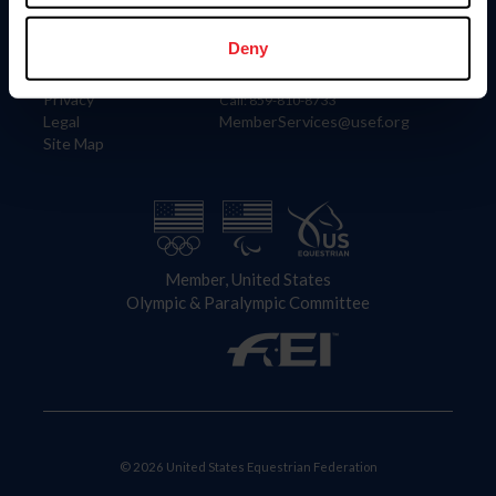
Information
Contact
Member Login
United States Equestrian Federation
Deny
Community Building
4001 Wing Commander Way
Careers
Lexington, KY 40511
Privacy
Call: 859-810-8733
Legal
MemberServices@usef.org
Site Map
Member, United States
Olympic & Paralympic Committee
© 2026 United States Equestrian Federation