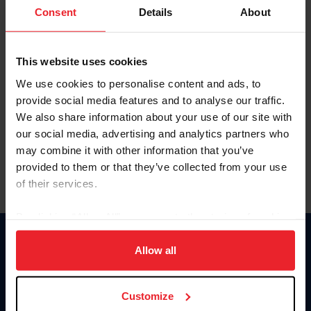
Keep me logged in
Consent
Details
About
CREATE NEW ACCOUNT
This website uses cookies
We use cookies to personalise content and ads, to
Forgot Username or Membership ID
provide social media features and to analyse our traffic.
Forgot/Change Password
We also share information about your use of our site with
our social media, advertising and analytics partners who
Para leer esta página en español, haga clic aquí.
may combine it with other information that you’ve
provided to them or that they’ve collected from your use
of their services.
By clicking “Allow All” you agree to the storing of cookies
on your device to enhance site navigation, to analyze site
Donate
usage, and improve member experience. Click
here
for
Allow all
USET
more information.
US Equestrian
Customize