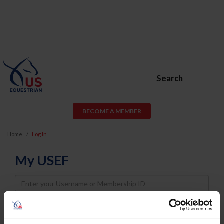
Search
BECOME A MEMBER
Home
Log In
My USEF
Username
Password