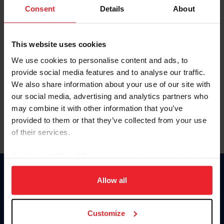
Keep me logged in
Consent
Details
About
CREATE NEW ACCOUNT
This website uses cookies
We use cookies to personalise content and ads, to
Forgot Username or Membership ID
provide social media features and to analyse our traffic.
Forgot/Change Password
We also share information about your use of our site with
our social media, advertising and analytics partners who
Para leer esta página en español, haga clic aquí.
may combine it with other information that you’ve
provided to them or that they’ve collected from your use
of their services.
By clicking “Allow All” you agree to the storing of cookies
on your device to enhance site navigation, to analyze site
Donate
usage, and improve member experience. Click
here
for
Allow all
USET
more information.
US Equestrian
Customize