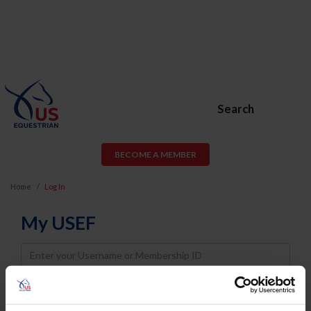
Search
BECOME A MEMBER
Home
Log In
My USEF
Username
Password