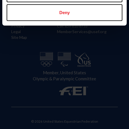
Information
Contact
Member Login
United States Equestrian Federation
Deny
Community Building
4001 Wing Commander Way
Careers
Lexington, KY 40511
Privacy
Call: 859-810-8733
Legal
MemberServices@usef.org
Site Map
Member, United States
Olympic & Paralympic Committee
© 2026 United States Equestrian Federation