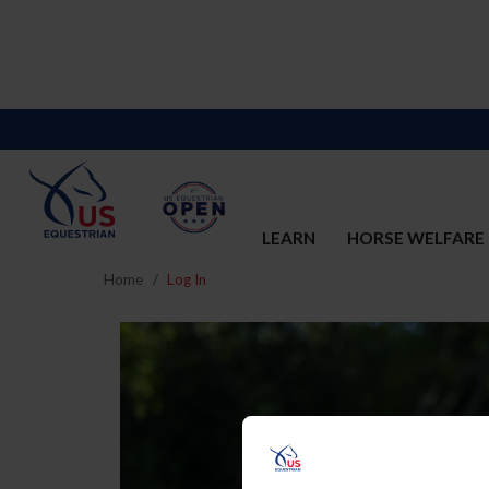
LEARN
HORSE WELFARE
Home
Log In