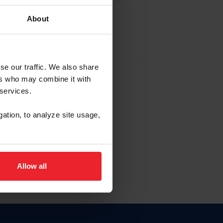
About
EW ACCOUNT
se our traffic. We also share
ers who may combine it with
hip ID
 services.
, haga clic aquí.
gation, to analyze site usage,
Allow all