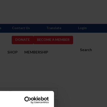
s
Contact Us
Translate
Login
DONATE
BECOME A MEMBER
Search
S
SHOP
MEMBERSHIP