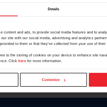
Keep me logged in
Details
CREATE N
e content and ads, to provide social media features and to analy
 our site with our social media, advertising and analytics partn
Forgot Username or Members
 provided to them or that they’ve collected from your use of their
Forgot/Change Password
Para leer esta página en español
gree to the storing of cookies on your device to enhance site navi
nce. Click
here
for more information.
Customize