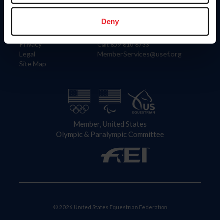
Information
Contact
Member Login
United States Equestrian Federation
Deny
Community Building
4001 Wing Commander Way
Careers
Lexington, KY 40511
Privacy
Call: 859-810-8733
Legal
MemberServices@usef.org
Site Map
Member, United States
Olympic & Paralympic Committee
© 2026 United States Equestrian Federation