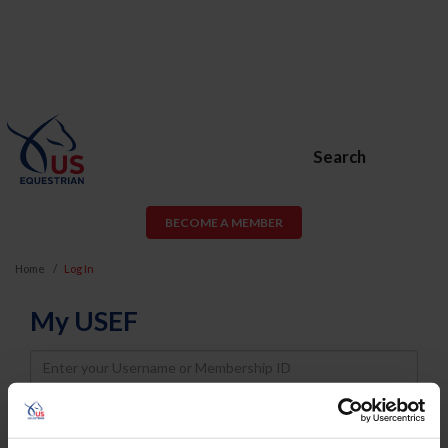
Search
BECOME A MEMBER
Home
Log In
My USEF
Username
Password