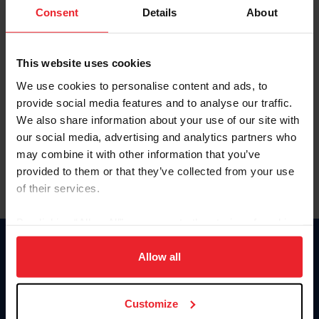
Keep me logged in
Consent
Details
About
CREATE NEW ACCOUNT
This website uses cookies
We use cookies to personalise content and ads, to
Forgot Username or Membership ID
provide social media features and to analyse our traffic.
Forgot/Change Password
We also share information about your use of our site with
our social media, advertising and analytics partners who
Para leer esta página en español, haga clic aquí.
may combine it with other information that you’ve
provided to them or that they’ve collected from your use
of their services.
By clicking “Allow All” you agree to the storing of cookies
on your device to enhance site navigation, to analyze site
Donate
usage, and improve member experience. Click
here
for
Allow all
USET
more information.
US Equestrian
Customize