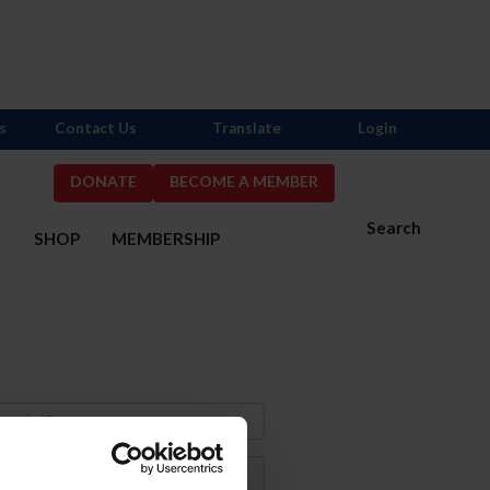
s
Contact Us
Translate
Login
DONATE
BECOME A MEMBER
Search
S
SHOP
MEMBERSHIP