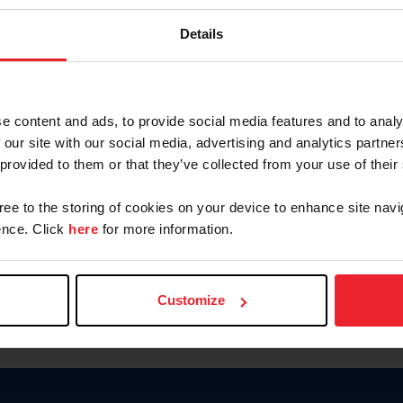
Keep me logged in
Details
CREATE N
e content and ads, to provide social media features and to analy
 our site with our social media, advertising and analytics partn
Forgot Username or Members
 provided to them or that they’ve collected from your use of their
Forgot/Change Password
Para leer esta página en español
gree to the storing of cookies on your device to enhance site navi
nce. Click
here
for more information.
Customize