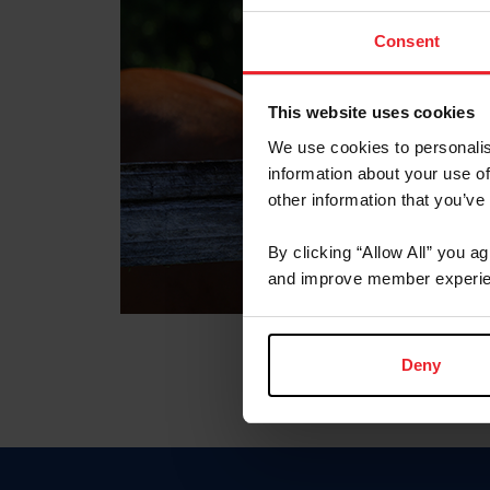
Consent
This website uses cookies
We use cookies to personalis
information about your use of
other information that you’ve
By clicking “Allow All” you a
and improve member experie
Deny