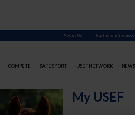
About Us
Partners & Sponsor
COMPETE
SAFE SPORT
USEF NETWORK
NEW
My USEF
Username
Password