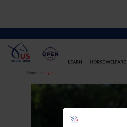
LEARN
HORSE WELFARE
Home
Log In