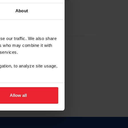
About
EW ACCOUNT
se our traffic. We also share
ers who may combine it with
hip ID
 services.
, haga clic aquí.
gation, to analyze site usage,
Allow all