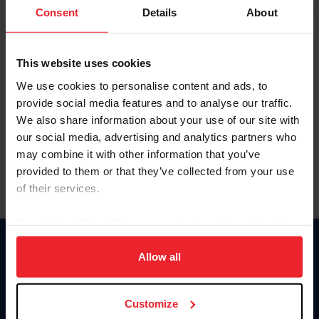
Keep me logged in
Consent
Details
About
CREATE NEW ACCOUNT
This website uses cookies
We use cookies to personalise content and ads, to
Forgot Username or Membership ID
provide social media features and to analyse our traffic.
Forgot/Change Password
We also share information about your use of our site with
our social media, advertising and analytics partners who
Para leer esta página en español, haga clic aquí.
may combine it with other information that you’ve
provided to them or that they’ve collected from your use
of their services.
By clicking “Allow All” you agree to the storing of cookies
on your device to enhance site navigation, to analyze site
Donate
usage, and improve member experience. Click
here
for
Allow all
USET
more information.
US Equestrian
Customize