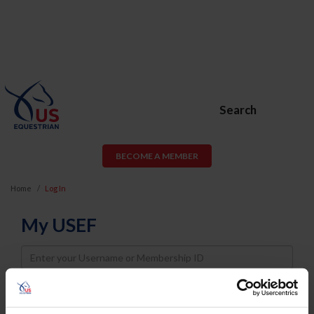
Search
BECOME A MEMBER
Home
Log In
My USEF
Username
Password