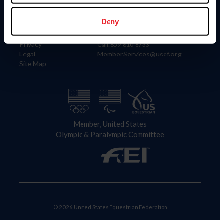
Information
Contact
Member Login
United States Equestrian Federation
Deny
Community Building
4001 Wing Commander Way
Careers
Lexington, KY 40511
Privacy
Call: 859-810-8733
Legal
MemberServices@usef.org
Site Map
Member, United States
Olympic & Paralympic Committee
© 2026 United States Equestrian Federation