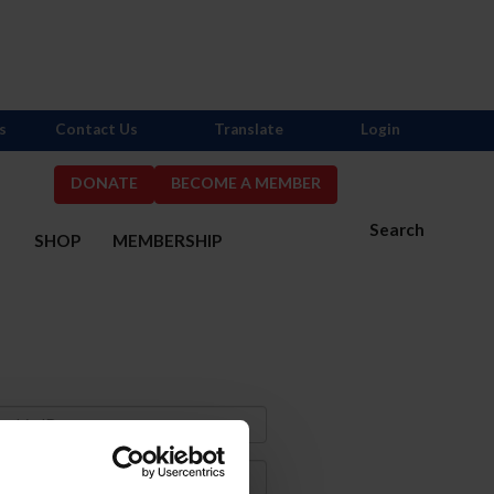
s
Contact Us
Translate
Login
DONATE
BECOME A MEMBER
Search
S
SHOP
MEMBERSHIP