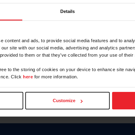
Keep me logged in
Details
CREATE N
e content and ads, to provide social media features and to analy
 our site with our social media, advertising and analytics partn
Forgot Username or Members
 provided to them or that they’ve collected from your use of their
Forgot/Change Password
Para leer esta página en español
gree to the storing of cookies on your device to enhance site navi
nce. Click
here
for more information.
Customize