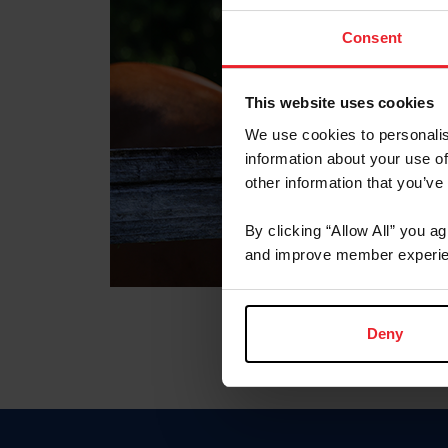
Consent
This website uses cookies
We use cookies to personalis
information about your use of
other information that you’ve
By clicking “Allow All” you a
and improve member experie
Deny