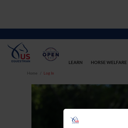
LEARN
HORSE WELFARE
Home
Log In