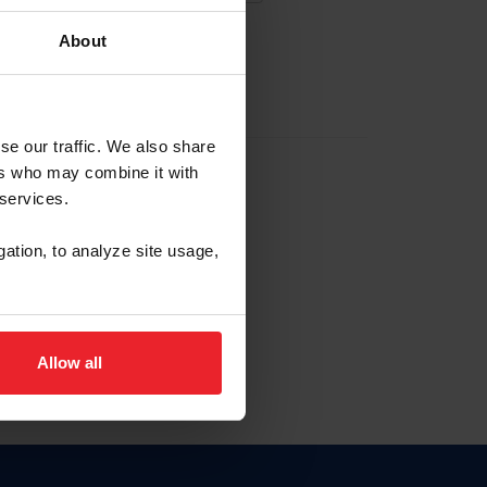
About
EW ACCOUNT
se our traffic. We also share
ers who may combine it with
hip ID
 services.
, haga clic aquí.
gation, to analyze site usage,
Allow all