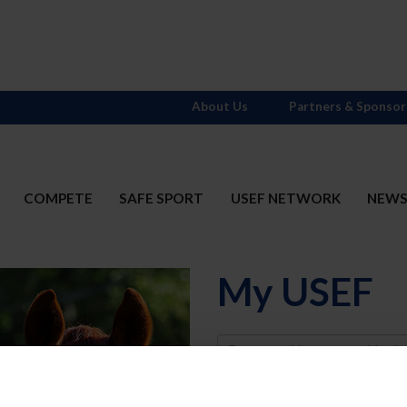
About Us
Partners & Sponsor
COMPETE
SAFE SPORT
USEF NETWORK
NEW
My USEF
Username
Password