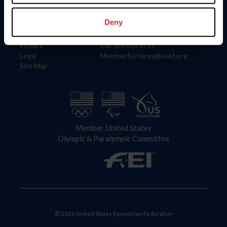
Information
Contact
Member Login
United States Equestrian Federation
Deny
Community Building
4001 Wing Commander Way
Careers
Lexington, KY 40511
Privacy
Call: 859-810-8733
Legal
MemberServices@usef.org
Site Map
Member, United States
Olympic & Paralympic Committee
© 2026 United States Equestrian Federation