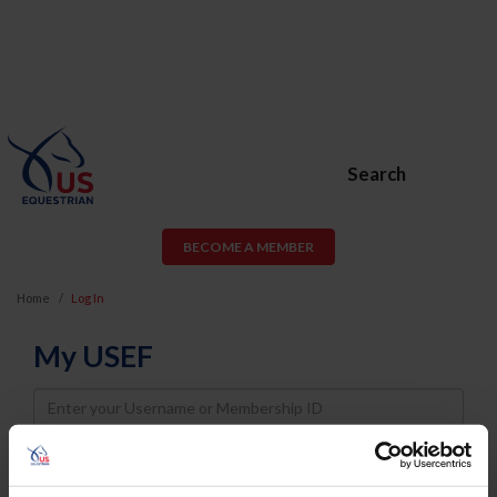
Search
BECOME A MEMBER
Home
Log In
My USEF
Username
Password