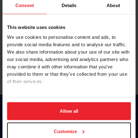
Keep me logged in
Consent
Details
About
CREATE NEW ACCOUNT
This website uses cookies
We use cookies to personalise content and ads, to
Forgot Username or Membership ID
provide social media features and to analyse our traffic.
Forgot/Change Password
We also share information about your use of our site with
our social media, advertising and analytics partners who
Para leer esta página en español, haga clic aquí.
may combine it with other information that you’ve
provided to them or that they’ve collected from your use
of their services.
By clicking “Allow All” you agree to the storing of cookies
on your device to enhance site navigation, to analyze site
Donate
usage, and improve member experience. Click
here
for
Allow all
USET
more information.
US Equestrian
Customize