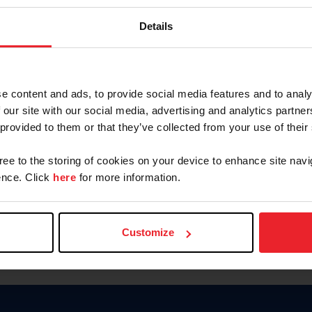
Keep me logged in
Details
CREATE N
e content and ads, to provide social media features and to analy
 our site with our social media, advertising and analytics partn
Forgot Username or Members
 provided to them or that they’ve collected from your use of their
Forgot/Change Password
Para leer esta página en español
gree to the storing of cookies on your device to enhance site navi
nce. Click
here
for more information.
Customize