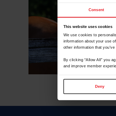
Consent
This website uses cookies
We use cookies to personalis
information about your use of
other information that you’ve
By clicking “Allow All” you a
and improve member experie
Deny