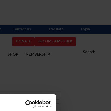
s
Contact Us
Translate
Login
DONATE
BECOME A MEMBER
Search
S
SHOP
MEMBERSHIP