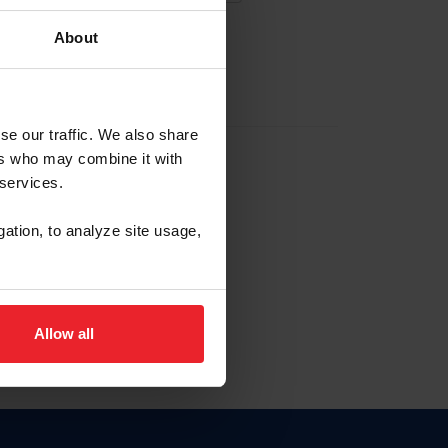
About
EW ACCOUNT
se our traffic. We also share
ers who may combine it with
hip ID
 services.
, haga clic aquí.
gation, to analyze site usage,
Allow all