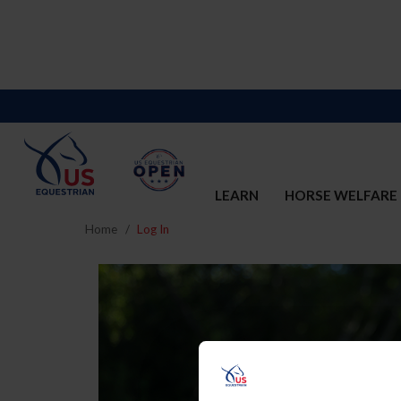
LEARN
HORSE WELFARE
Home
Log In