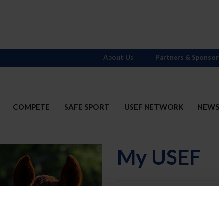
About Us
Partners & Sponsor
COMPETE
SAFE SPORT
USEF NETWORK
NEW
My USEF
Username
Password