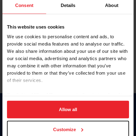
Keep me logged in
Consent
Details
About
CREATE NEW ACCOUNT
This website uses cookies
We use cookies to personalise content and ads, to
Forgot Username or Membership ID
provide social media features and to analyse our traffic.
Forgot/Change Password
We also share information about your use of our site with
our social media, advertising and analytics partners who
Para leer esta página en español, haga clic aquí.
may combine it with other information that you’ve
provided to them or that they’ve collected from your use
of their services.
By clicking “Allow All” you agree to the storing of cookies
on your device to enhance site navigation, to analyze site
Donate
usage, and improve member experience. Click
here
for
Allow all
USET
more information.
US Equestrian
Customize