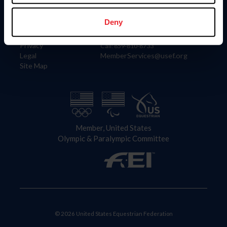
Information
Contact
Member Login
United States Equestrian Federation
Deny
Community Building
4001 Wing Commander Way
Careers
Lexington, KY 40511
Privacy
Call: 859-810-8733
Legal
MemberServices@usef.org
Site Map
Member, United States
Olympic & Paralympic Committee
© 2026 United States Equestrian Federation