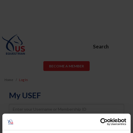
Search
BECOME A MEMBER
Home
Log In
My USEF
Username
Password