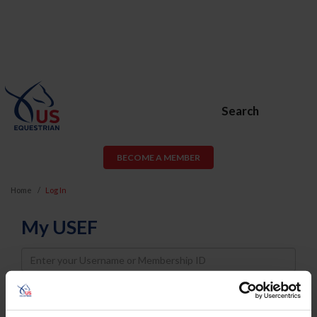
Search
BECOME A MEMBER
Home
Log In
My USEF
Username
Password