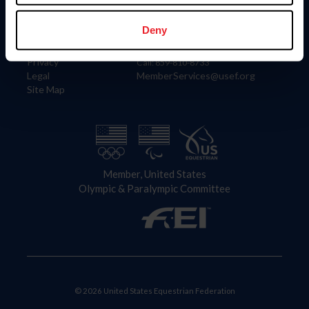
Information
Contact
Member Login
United States Equestrian Federation
Deny
Community Building
4001 Wing Commander Way
Careers
Lexington, KY 40511
Privacy
Call: 859-810-8733
Legal
MemberServices@usef.org
Site Map
Member, United States
Olympic & Paralympic Committee
© 2026 United States Equestrian Federation