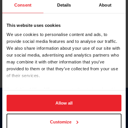
Keep me logged in
Consent
Details
About
CREATE NEW ACCOUNT
This website uses cookies
We use cookies to personalise content and ads, to
Forgot Username or Membership ID
provide social media features and to analyse our traffic.
Forgot/Change Password
We also share information about your use of our site with
our social media, advertising and analytics partners who
Para leer esta página en español, haga clic aquí.
may combine it with other information that you’ve
provided to them or that they’ve collected from your use
of their services.
By clicking “Allow All” you agree to the storing of cookies
on your device to enhance site navigation, to analyze site
Donate
usage, and improve member experience. Click
here
for
Allow all
USET
more information.
US Equestrian
Customize