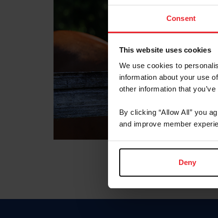
Consent
This website uses cookies
We use cookies to personalis
information about your use of
other information that you’ve
By clicking “Allow All” you a
and improve member experie
Deny