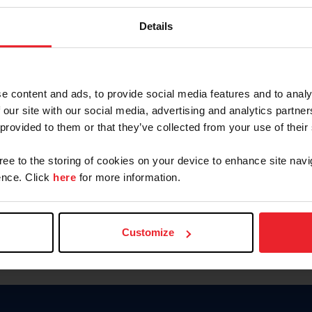
Keep me logged in
Details
CREATE N
e content and ads, to provide social media features and to analy
 our site with our social media, advertising and analytics partn
Forgot Username or Members
 provided to them or that they’ve collected from your use of their
Forgot/Change Password
Para leer esta página en español
gree to the storing of cookies on your device to enhance site navi
nce. Click
here
for more information.
Customize