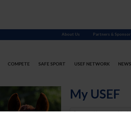
About Us
Partners & Sponsor
COMPETE
SAFE SPORT
USEF NETWORK
NEW
My USEF
Username
Password