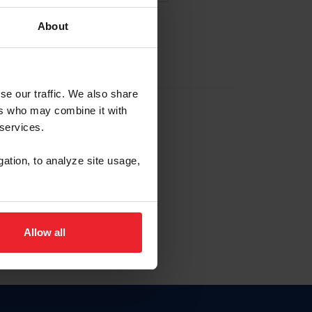
About
EW ACCOUNT
se our traffic. We also share
ers who may combine it with
hip ID
 services.
, haga clic aquí.
gation, to analyze site usage,
Allow all