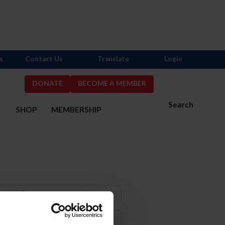
s
Contact Us
Translate
Login
DONATE
BECOME A MEMBER
Search
S
SHOP
MEMBERSHIP