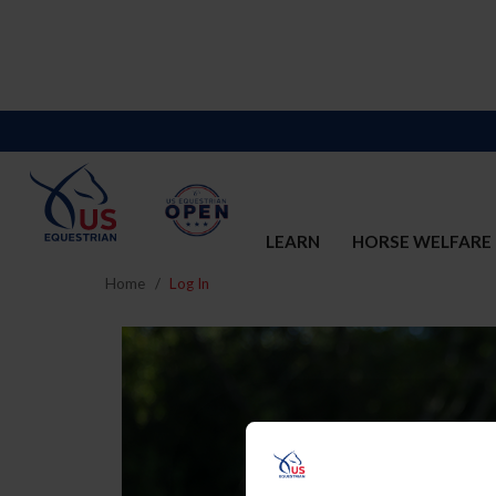
LEARN
HORSE WELFARE
Home
Log In