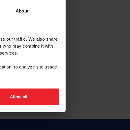
About
EW ACCOUNT
se our traffic. We also share
ers who may combine it with
hip ID
 services.
, haga clic aquí.
gation, to analyze site usage,
Allow all