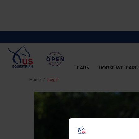
LEARN
HORSE WELFARE
Home
Log In