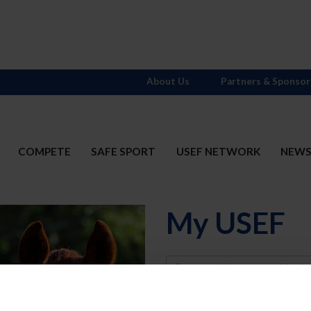
About Us
Partners & Sponsor
COMPETE
SAFE SPORT
USEF NETWORK
NEW
My USEF
Username
Password