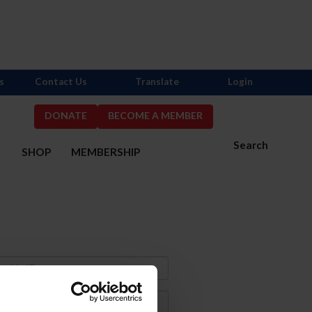
s
Contact Us
Translate
Login
DONATE
BECOME A MEMBER
Search
S
SHOP
MEMBERSHIP