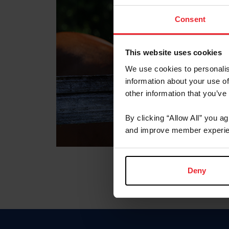
Consent
This website uses cookies
We use cookies to personalis
information about your use of
other information that you’ve
By clicking “Allow All” you a
and improve member experie
Deny