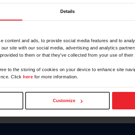
Keep me logged in
Details
CREATE N
e content and ads, to provide social media features and to analy
 our site with our social media, advertising and analytics partn
Forgot Username or Members
 provided to them or that they’ve collected from your use of their
Forgot/Change Password
Para leer esta página en español
gree to the storing of cookies on your device to enhance site navi
nce. Click
here
for more information.
Customize