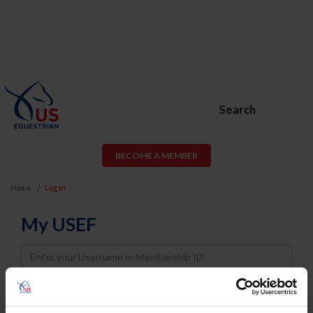
Search
BECOME A MEMBER
Home
Log In
My USEF
Username
Password