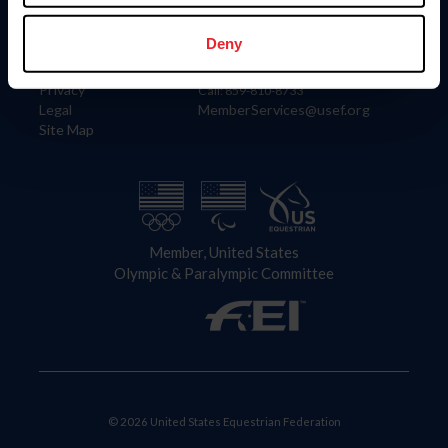
Information
Contact
Member Login
United States Equestrian Federation
Deny
Community Building
4001 Wing Commander Way
Careers
Lexington, KY 40511
Privacy
Call: 859-810-8733
Legal
MemberServices@usef.org
Site Map
Member, United States
Olympic & Paralympic Committee
© 2026 United States Equestrian Federation