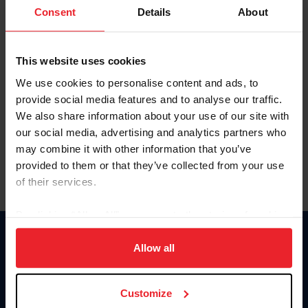
Keep me logged in
Consent
Details
About
CREATE NEW ACCOUNT
This website uses cookies
We use cookies to personalise content and ads, to
Forgot Username or Membership ID
provide social media features and to analyse our traffic.
Forgot/Change Password
We also share information about your use of our site with
our social media, advertising and analytics partners who
Para leer esta página en español, haga clic aquí.
may combine it with other information that you’ve
provided to them or that they’ve collected from your use
of their services.
By clicking “Allow All” you agree to the storing of cookies
on your device to enhance site navigation, to analyze site
Donate
usage, and improve member experience. Click
here
for
Allow all
USET
more information.
US Equestrian
Customize