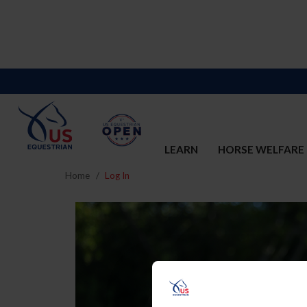
LEARN
HORSE WELFARE
Home
Log In