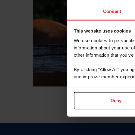
Consent
This website uses cookies
We use cookies to personalis
information about your use of
other information that you’ve
By clicking “Allow All” you a
and improve member experie
Deny