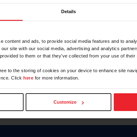
Keep me logged in
Details
CREATE N
e content and ads, to provide social media features and to analy
 our site with our social media, advertising and analytics partn
Forgot Username or Members
 provided to them or that they’ve collected from your use of their
Forgot/Change Password
Para leer esta página en español
gree to the storing of cookies on your device to enhance site navi
nce. Click
here
for more information.
Customize