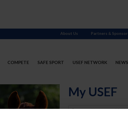
About Us
Partners & Sponsor
COMPETE
SAFE SPORT
USEF NETWORK
NEW
My USEF
Username
Password