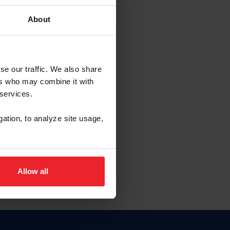
About
EW ACCOUNT
se our traffic. We also share
ers who may combine it with
hip ID
 services.
, haga clic aquí.
gation, to analyze site usage,
Allow all