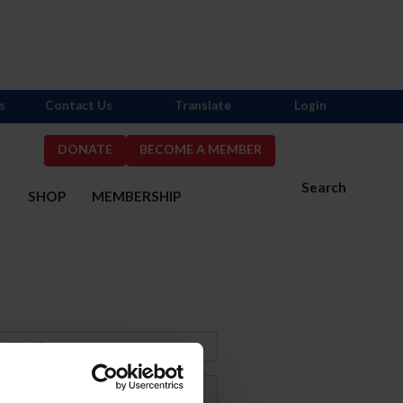
s
Contact Us
Translate
Login
DONATE
BECOME A MEMBER
Search
S
SHOP
MEMBERSHIP