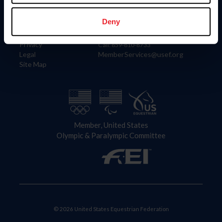
Information
Contact
Member Login
United States Equestrian Federation
Deny
Community Building
4001 Wing Commander Way
Careers
Lexington, KY 40511
Privacy
Call: 859-810-8733
Legal
MemberServices@usef.org
Site Map
Member, United States
Olympic & Paralympic Committee
© 2026 United States Equestrian Federation