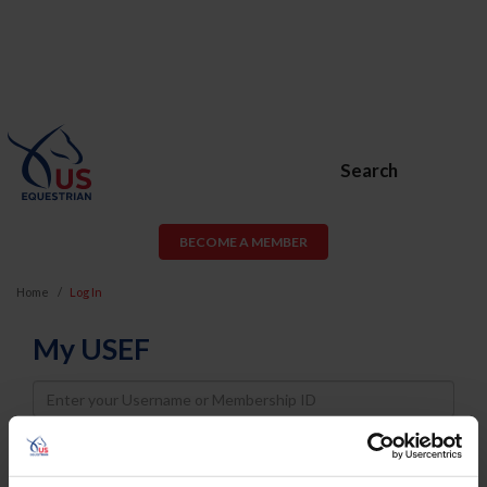
Search
BECOME A MEMBER
Home
Log In
My USEF
Username
Password