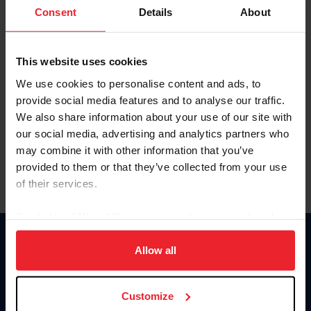
Keep me logged in
Consent
Details
About
CREATE NEW ACCOUNT
This website uses cookies
We use cookies to personalise content and ads, to
Forgot Username or Membership ID
provide social media features and to analyse our traffic.
Forgot/Change Password
We also share information about your use of our site with
our social media, advertising and analytics partners who
Para leer esta página en español, haga clic aquí.
may combine it with other information that you’ve
provided to them or that they’ve collected from your use
of their services.
By clicking “Allow All” you agree to the storing of cookies
on your device to enhance site navigation, to analyze site
Donate
usage, and improve member experience. Click
here
for
Allow all
USET
more information.
US Equestrian
Customize