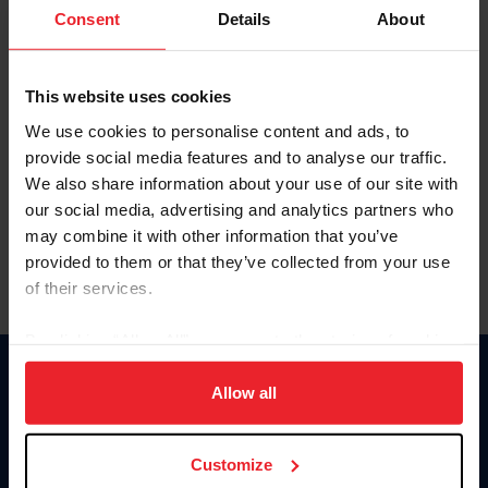
Keep me logged in
Consent
Details
About
CREATE NEW ACCOUNT
This website uses cookies
We use cookies to personalise content and ads, to
Forgot Username or Membership ID
provide social media features and to analyse our traffic.
Forgot/Change Password
We also share information about your use of our site with
our social media, advertising and analytics partners who
Para leer esta página en español, haga clic aquí.
may combine it with other information that you’ve
provided to them or that they’ve collected from your use
of their services.
By clicking “Allow All” you agree to the storing of cookies
on your device to enhance site navigation, to analyze site
Donate
usage, and improve member experience. Click
here
for
Allow all
USET
more information.
US Equestrian
Customize