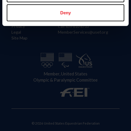
Information
Contact
Member Login
United States Equestrian Federation
Deny
Community Building
4001 Wing Commander Way
Careers
Lexington, KY 40511
Privacy
Call: 859-810-8733
Legal
MemberServices@usef.org
Site Map
Member, United States
Olympic & Paralympic Committee
© 2026 United States Equestrian Federation