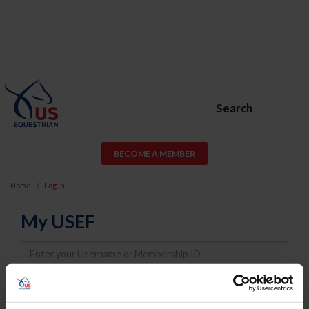
Search
BECOME A MEMBER
Home
Log In
My USEF
Username
Password