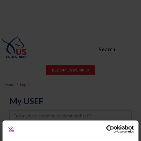
Search
BECOME A MEMBER
Home
Log In
My USEF
Username
Password