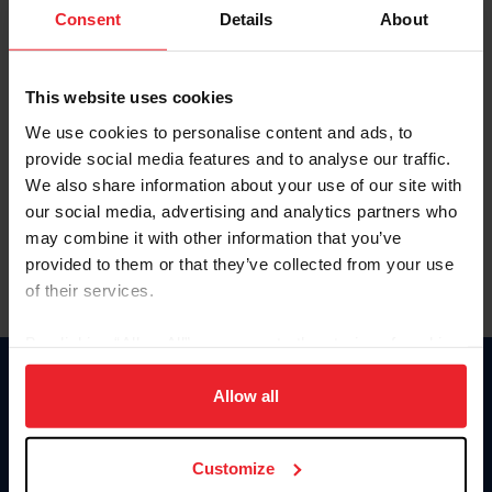
Keep me logged in
Consent
Details
About
CREATE NEW ACCOUNT
This website uses cookies
We use cookies to personalise content and ads, to
Forgot Username or Membership ID
provide social media features and to analyse our traffic.
Forgot/Change Password
We also share information about your use of our site with
our social media, advertising and analytics partners who
Para leer esta página en español, haga clic aquí.
may combine it with other information that you’ve
provided to them or that they’ve collected from your use
of their services.
By clicking “Allow All” you agree to the storing of cookies
on your device to enhance site navigation, to analyze site
Donate
usage, and improve member experience. Click
here
for
Allow all
USET
more information.
US Equestrian
Customize