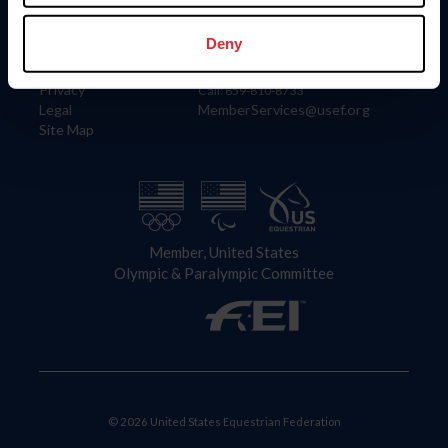
Information
Contact
Member Login
United States Equestrian Federation
Deny
Community Building
4001 Wing Commander Way
Careers
Lexington, KY 40511
Privacy
Call: 859-810-8733
Legal
MemberServices@usef.org
Site Map
Member, United States
Olympic & Paralympic Committee
© 2026 United States Equestrian Federation