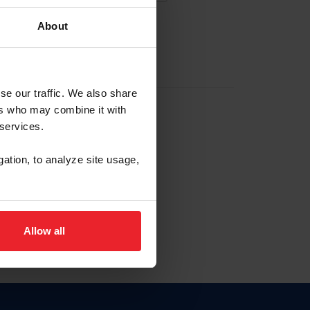
About
EW ACCOUNT
se our traffic. We also share
ers who may combine it with
hip ID
 services.
, haga clic aquí.
gation, to analyze site usage,
Allow all