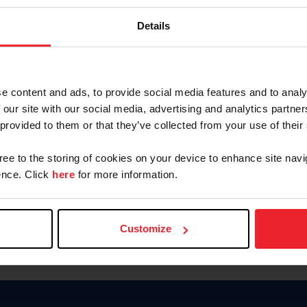
Keep me logged in
Details
CREATE N
e content and ads, to provide social media features and to analy
 our site with our social media, advertising and analytics partn
Forgot Username or Members
 provided to them or that they’ve collected from your use of their
Forgot/Change Password
Para leer esta página en español
gree to the storing of cookies on your device to enhance site navi
nce. Click
here
for more information.
Customize