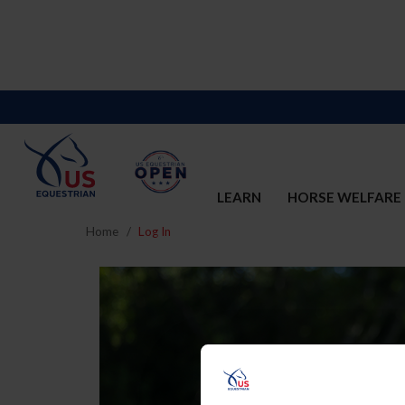
LEARN
HORSE WELFARE
Home
Log In