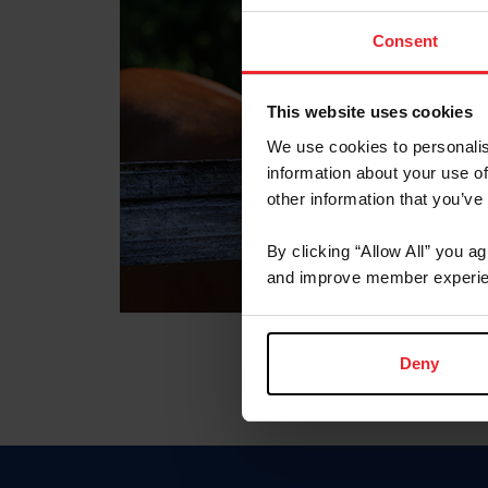
Consent
This website uses cookies
We use cookies to personalis
information about your use of
other information that you’ve
By clicking “Allow All” you a
and improve member experie
Deny