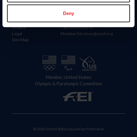
Information
Contact
Member Login
United States Equestrian Federation
Deny
Community Building
4001 Wing Commander Way
Careers
Lexington, KY 40511
Privacy
Call: 859-810-8733
Legal
MemberServices@usef.org
Site Map
Member, United States
Olympic & Paralympic Committee
© 2026 United States Equestrian Federation