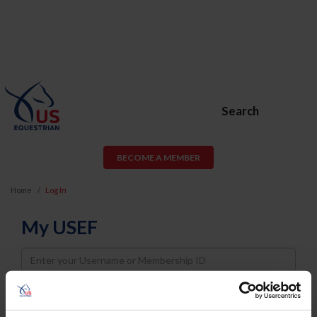
Search
BECOME A MEMBER
Home
Log In
My USEF
Username
Password