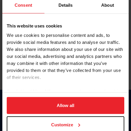
Keep me logged in
Consent
Details
About
CREATE NEW ACCOUNT
This website uses cookies
We use cookies to personalise content and ads, to
Forgot Username or Membership ID
provide social media features and to analyse our traffic.
Forgot/Change Password
We also share information about your use of our site with
our social media, advertising and analytics partners who
Para leer esta página en español, haga clic aquí.
may combine it with other information that you’ve
provided to them or that they’ve collected from your use
of their services.
By clicking “Allow All” you agree to the storing of cookies
on your device to enhance site navigation, to analyze site
Donate
usage, and improve member experience. Click
here
for
Allow all
USET
more information.
US Equestrian
Customize