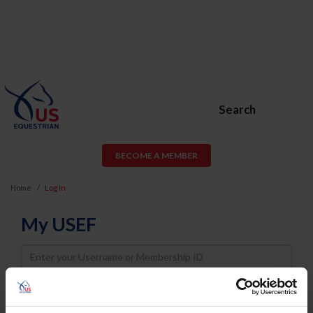
Search
BECOME A MEMBER
Home
Log In
My USEF
Username
Password