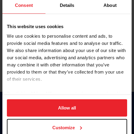
Keep me logged in
Consent
Details
About
CREATE NEW ACCOUNT
This website uses cookies
We use cookies to personalise content and ads, to
Forgot Username or Membership ID
provide social media features and to analyse our traffic.
Forgot/Change Password
We also share information about your use of our site with
our social media, advertising and analytics partners who
Para leer esta página en español, haga clic aquí.
may combine it with other information that you’ve
provided to them or that they’ve collected from your use
of their services.
By clicking “Allow All” you agree to the storing of cookies
on your device to enhance site navigation, to analyze site
Donate
usage, and improve member experience. Click
here
for
Allow all
USET
more information.
US Equestrian
Customize