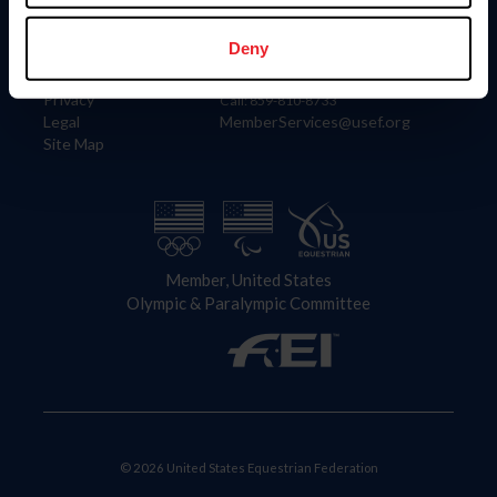
Information
Contact
Member Login
United States Equestrian Federation
Deny
Community Building
4001 Wing Commander Way
Careers
Lexington, KY 40511
Privacy
Call: 859-810-8733
Legal
MemberServices@usef.org
Site Map
Member, United States
Olympic & Paralympic Committee
© 2026 United States Equestrian Federation