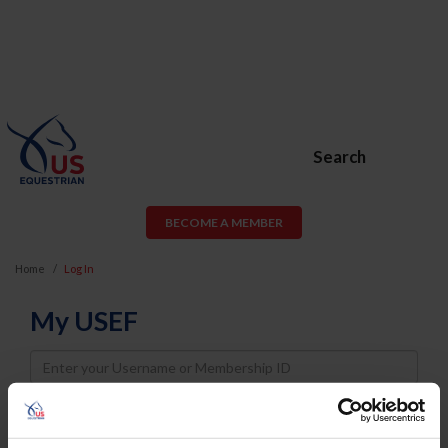
Search
BECOME A MEMBER
Home
Log In
My USEF
Username
Password