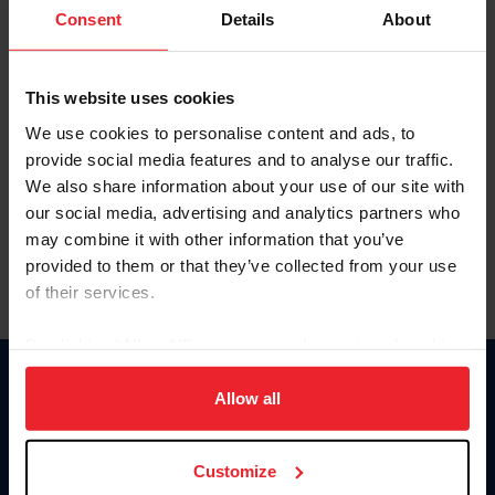
Keep me logged in
Consent
Details
About
CREATE NEW ACCOUNT
This website uses cookies
We use cookies to personalise content and ads, to
Forgot Username or Membership ID
provide social media features and to analyse our traffic.
Forgot/Change Password
We also share information about your use of our site with
our social media, advertising and analytics partners who
Para leer esta página en español, haga clic aquí.
may combine it with other information that you’ve
provided to them or that they’ve collected from your use
of their services.
By clicking “Allow All” you agree to the storing of cookies
on your device to enhance site navigation, to analyze site
Donate
usage, and improve member experience. Click
here
for
Allow all
USET
more information.
US Equestrian
Customize