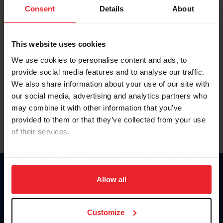
Keep me logged in
Consent
Details
About
CREATE NEW ACCOUNT
This website uses cookies
We use cookies to personalise content and ads, to
Forgot Username or Membership ID
provide social media features and to analyse our traffic.
Forgot/Change Password
We also share information about your use of our site with
our social media, advertising and analytics partners who
Para leer esta página en español, haga clic aquí.
may combine it with other information that you’ve
provided to them or that they’ve collected from your use
of their services.
By clicking “Allow All” you agree to the storing of cookies
on your device to enhance site navigation, to analyze site
Donate
usage, and improve member experience. Click
here
for
Allow all
USET
more information.
US Equestrian
Customize