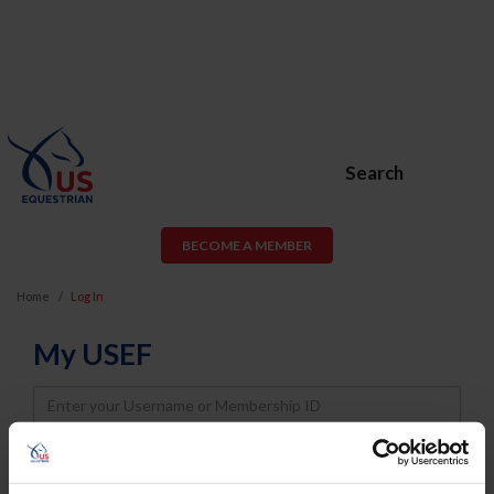
Search
BECOME A MEMBER
Home
Log In
My USEF
Username
Password