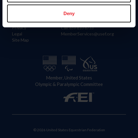
Information
Contact
Member Login
United States Equestrian Federation
Deny
Community Building
4001 Wing Commander Way
Careers
Lexington, KY 40511
Privacy
Call: 859-810-8733
Legal
MemberServices@usef.org
Site Map
Member, United States
Olympic & Paralympic Committee
© 2026 United States Equestrian Federation