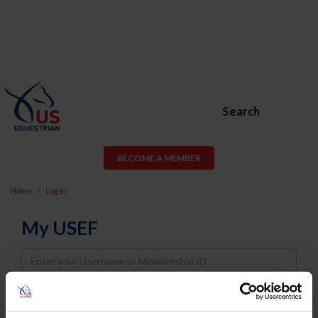
Search
BECOME A MEMBER
Home
Log In
My USEF
Username
Password