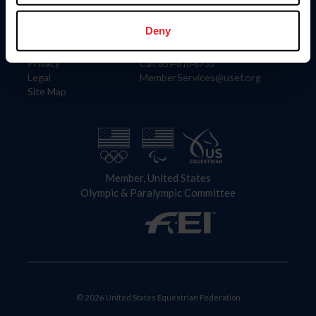
Information
Contact
Member Login
United States Equestrian Federation
Deny
Community Building
4001 Wing Commander Way
Careers
Lexington, KY 40511
Privacy
Call: 859-810-8733
Legal
MemberServices@usef.org
Site Map
Member, United States
Olympic & Paralympic Committee
© 2026 United States Equestrian Federation