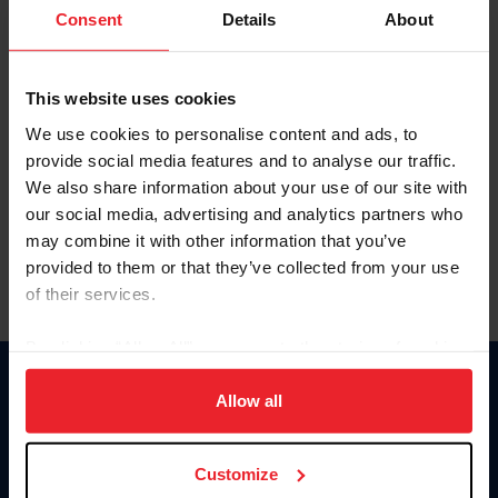
Keep me logged in
Consent
Details
About
CREATE NEW ACCOUNT
This website uses cookies
We use cookies to personalise content and ads, to
Forgot Username or Membership ID
provide social media features and to analyse our traffic.
Forgot/Change Password
We also share information about your use of our site with
our social media, advertising and analytics partners who
Para leer esta página en español, haga clic aquí.
may combine it with other information that you’ve
provided to them or that they’ve collected from your use
of their services.
By clicking “Allow All” you agree to the storing of cookies
on your device to enhance site navigation, to analyze site
Donate
usage, and improve member experience. Click
here
for
Allow all
USET
more information.
US Equestrian
Customize