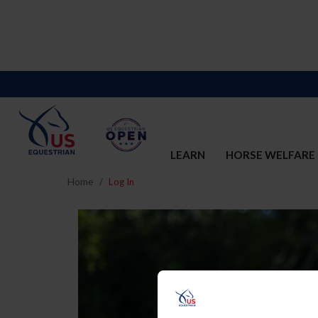
LEARN
HORSE WELFARE
Home
Log In