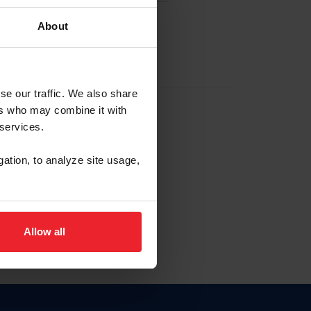
About
EW ACCOUNT
se our traffic. We also share
ers who may combine it with
hip ID
 services.
, haga clic aquí.
gation, to analyze site usage,
Allow all