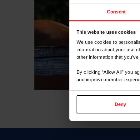
Consent
This website uses cookies
We use cookies to personalis
information about your use of
other information that you’ve
By clicking “Allow All” you a
and improve member experie
Deny