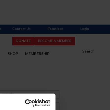
s
Contact Us
Translate
Login
DONATE
BECOME A MEMBER
Search
S
SHOP
MEMBERSHIP