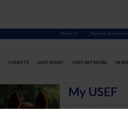
About Us
Partners & Sponsor
COMPETE
SAFE SPORT
USEF NETWORK
NEW
My USEF
Username
Password