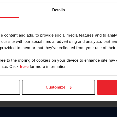
Keep me logged in
Details
CREATE N
e content and ads, to provide social media features and to analy
 our site with our social media, advertising and analytics partn
Forgot Username or Members
 provided to them or that they’ve collected from your use of their
Forgot/Change Password
Para leer esta página en español
gree to the storing of cookies on your device to enhance site navi
nce. Click
here
for more information.
Customize