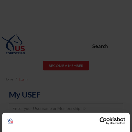
Search
BECOME A MEMBER
Home
Log In
My USEF
Username
Password