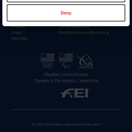
Information
Contact
Member Login
United States Equestrian Federation
Deny
Community Building
4001 Wing Commander Way
Careers
Lexington, KY 40511
Privacy
Call: 859-810-8733
Legal
MemberServices@usef.org
Site Map
Member, United States
Olympic & Paralympic Committee
© 2026 United States Equestrian Federation