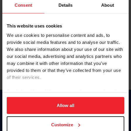
Keep me logged in
Consent
Details
About
CREATE NEW ACCOUNT
This website uses cookies
We use cookies to personalise content and ads, to
Forgot Username or Membership ID
provide social media features and to analyse our traffic.
Forgot/Change Password
We also share information about your use of our site with
our social media, advertising and analytics partners who
Para leer esta página en español, haga clic aquí.
may combine it with other information that you’ve
provided to them or that they’ve collected from your use
of their services.
By clicking “Allow All” you agree to the storing of cookies
on your device to enhance site navigation, to analyze site
Donate
usage, and improve member experience. Click
here
for
Allow all
USET
more information.
US Equestrian
Customize