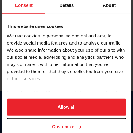
Keep me logged in
Consent
Details
About
CREATE NEW ACCOUNT
This website uses cookies
We use cookies to personalise content and ads, to
Forgot Username or Membership ID
provide social media features and to analyse our traffic.
Forgot/Change Password
We also share information about your use of our site with
our social media, advertising and analytics partners who
Para leer esta página en español, haga clic aquí.
may combine it with other information that you’ve
provided to them or that they’ve collected from your use
of their services.
By clicking “Allow All” you agree to the storing of cookies
on your device to enhance site navigation, to analyze site
Donate
usage, and improve member experience. Click
here
for
Allow all
USET
more information.
US Equestrian
Customize