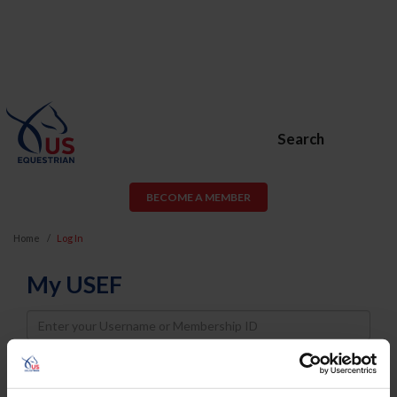
Search
BECOME A MEMBER
Home
Log In
My USEF
Username
Password