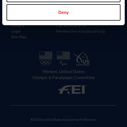
Information
Contact
Member Login
United States Equestrian Federation
Deny
Community Building
4001 Wing Commander Way
Careers
Lexington, KY 40511
Privacy
Call: 859-810-8733
Legal
MemberServices@usef.org
Site Map
Member, United States
Olympic & Paralympic Committee
© 2026 United States Equestrian Federation