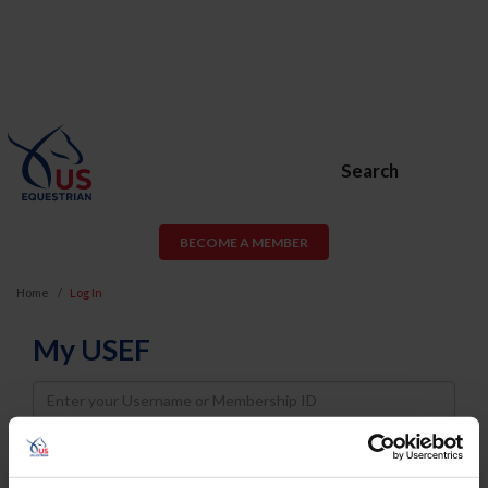
Search
BECOME A MEMBER
Home
Log In
My USEF
Username
Password