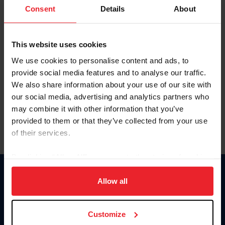
Keep me logged in
Consent
Details
About
CREATE NEW ACCOUNT
This website uses cookies
We use cookies to personalise content and ads, to
Forgot Username or Membership ID
provide social media features and to analyse our traffic.
Forgot/Change Password
We also share information about your use of our site with
our social media, advertising and analytics partners who
Para leer esta página en español, haga clic aquí.
may combine it with other information that you’ve
provided to them or that they’ve collected from your use
of their services.
By clicking “Allow All” you agree to the storing of cookies
on your device to enhance site navigation, to analyze site
Donate
usage, and improve member experience. Click
here
for
Allow all
USET
more information.
US Equestrian
Customize