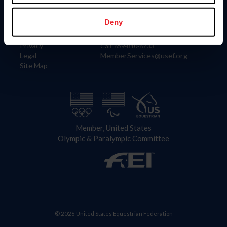
Information
Contact
Member Login
United States Equestrian Federation
Deny
Community Building
4001 Wing Commander Way
Careers
Lexington, KY 40511
Privacy
Call: 859-810-8733
Legal
MemberServices@usef.org
Site Map
Member, United States
Olympic & Paralympic Committee
© 2026 United States Equestrian Federation