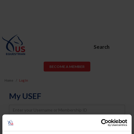
Search
BECOME A MEMBER
Home
Log In
My USEF
Username
Password