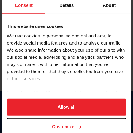
Keep me logged in
Consent
Details
About
CREATE NEW ACCOUNT
This website uses cookies
We use cookies to personalise content and ads, to
Forgot Username or Membership ID
provide social media features and to analyse our traffic.
Forgot/Change Password
We also share information about your use of our site with
our social media, advertising and analytics partners who
Para leer esta página en español, haga clic aquí.
may combine it with other information that you’ve
provided to them or that they’ve collected from your use
of their services.
By clicking “Allow All” you agree to the storing of cookies
on your device to enhance site navigation, to analyze site
Donate
usage, and improve member experience. Click
here
for
Allow all
USET
more information.
US Equestrian
Customize