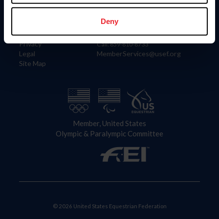
Information
Contact
Member Login
United States Equestrian Federation
Deny
Community Building
4001 Wing Commander Way
Careers
Lexington, KY 40511
Privacy
Call: 859-810-8733
Legal
MemberServices@usef.org
Site Map
Member, United States
Olympic & Paralympic Committee
© 2026 United States Equestrian Federation