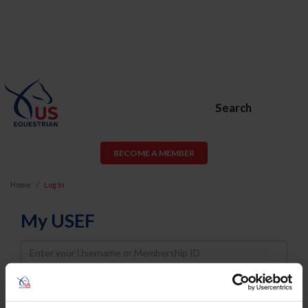
Search
BECOME A MEMBER
Home
Log In
My USEF
Username
Password