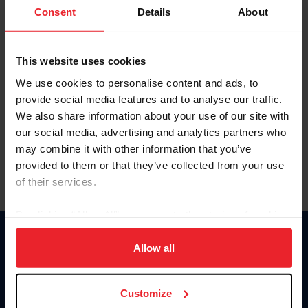
Keep me logged in
Consent
Details
About
CREATE NEW ACCOUNT
This website uses cookies
We use cookies to personalise content and ads, to
Forgot Username or Membership ID
provide social media features and to analyse our traffic.
Forgot/Change Password
We also share information about your use of our site with
our social media, advertising and analytics partners who
Para leer esta página en español, haga clic aquí.
may combine it with other information that you’ve
provided to them or that they’ve collected from your use
of their services.
By clicking “Allow All” you agree to the storing of cookies
on your device to enhance site navigation, to analyze site
Donate
usage, and improve member experience. Click
here
for
Allow all
USET
more information.
US Equestrian
Customize