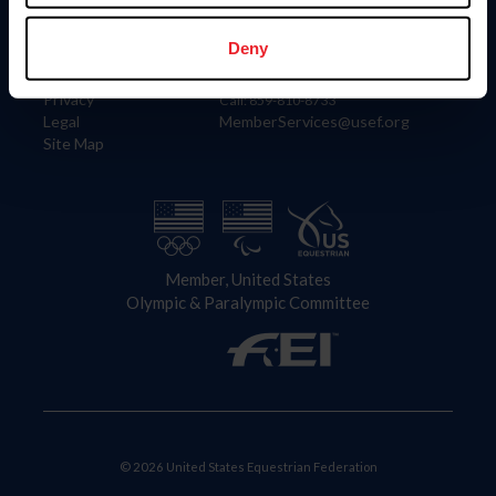
Information
Contact
Member Login
United States Equestrian Federation
Deny
Community Building
4001 Wing Commander Way
Careers
Lexington, KY 40511
Privacy
Call: 859-810-8733
Legal
MemberServices@usef.org
Site Map
Member, United States
Olympic & Paralympic Committee
© 2026 United States Equestrian Federation