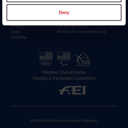
Information
Contact
Member Login
United States Equestrian Federation
Deny
Community Building
4001 Wing Commander Way
Careers
Lexington, KY 40511
Privacy
Call: 859-810-8733
Legal
MemberServices@usef.org
Site Map
Member, United States
Olympic & Paralympic Committee
© 2026 United States Equestrian Federation