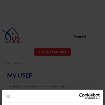
Search
BECOME A MEMBER
Home
Log In
My USEF
Username
Password