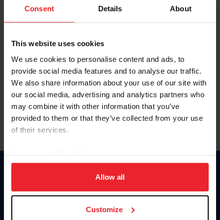
Keep me logged in
Consent
Details
About
CREATE NEW ACCOUNT
This website uses cookies
We use cookies to personalise content and ads, to
Forgot Username or Membership ID
provide social media features and to analyse our traffic.
Forgot/Change Password
We also share information about your use of our site with
our social media, advertising and analytics partners who
Para leer esta página en español, haga clic aquí.
may combine it with other information that you’ve
provided to them or that they’ve collected from your use
of their services.
By clicking “Allow All” you agree to the storing of cookies
on your device to enhance site navigation, to analyze site
Donate
usage, and improve member experience. Click
here
for
Allow all
USET
more information.
US Equestrian
Customize