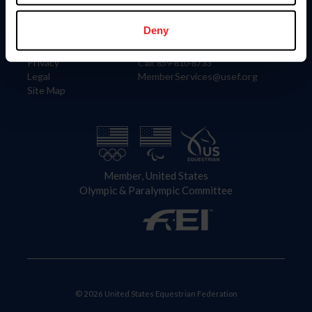
Information
Contact
Member Login
United States Equestrian Federation
Deny
Community Building
4001 Wing Commander Way
Careers
Lexington, KY 40511
Privacy
Call: 859-810-8733
Legal
MemberServices@usef.org
Site Map
Member, United States
Olympic & Paralympic Committee
© 2026 United States Equestrian Federation