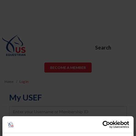
Search
BECOME A MEMBER
Home
Log In
My USEF
Username
Password