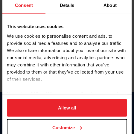
Keep me logged in
Consent
Details
About
CREATE NEW ACCOUNT
This website uses cookies
We use cookies to personalise content and ads, to
Forgot Username or Membership ID
provide social media features and to analyse our traffic.
Forgot/Change Password
We also share information about your use of our site with
our social media, advertising and analytics partners who
Para leer esta página en español, haga clic aquí.
may combine it with other information that you’ve
provided to them or that they’ve collected from your use
of their services.
By clicking “Allow All” you agree to the storing of cookies
on your device to enhance site navigation, to analyze site
Donate
usage, and improve member experience. Click
here
for
Allow all
USET
more information.
US Equestrian
Customize