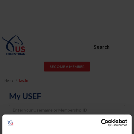
Search
BECOME A MEMBER
Home
Log In
My USEF
Username
Password