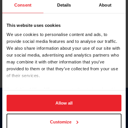
Keep me logged in
Consent
Details
About
CREATE NEW ACCOUNT
This website uses cookies
We use cookies to personalise content and ads, to
Forgot Username or Membership ID
provide social media features and to analyse our traffic.
Forgot/Change Password
We also share information about your use of our site with
our social media, advertising and analytics partners who
Para leer esta página en español, haga clic aquí.
may combine it with other information that you’ve
provided to them or that they’ve collected from your use
of their services.
By clicking “Allow All” you agree to the storing of cookies
on your device to enhance site navigation, to analyze site
Donate
usage, and improve member experience. Click
here
for
Allow all
USET
more information.
US Equestrian
Customize