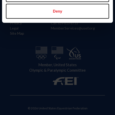
Information
Contact
Member Login
United States Equestrian Federation
Deny
Community Building
4001 Wing Commander Way
Careers
Lexington, KY 40511
Privacy
Call: 859-810-8733
Legal
MemberServices@usef.org
Site Map
Member, United States
Olympic & Paralympic Committee
© 2026 United States Equestrian Federation